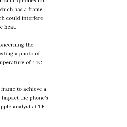
um smartphones for
which has a frame
ch could interfere
e heat.
concerning the
osting a photo of
emperature of 44C
 frame to achieve a
y impact the phone’s
pple analyst at TF