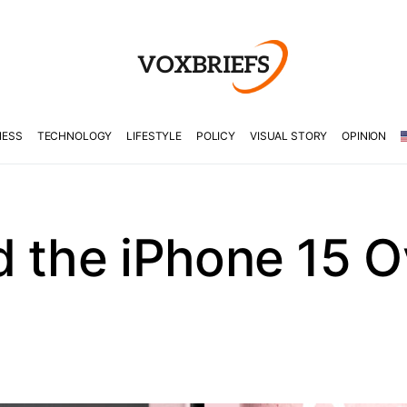
NESS
TECHNOLOGY
LIFESTYLE
POLICY
VISUAL STORY
OPINION
d the iPhone 15 O