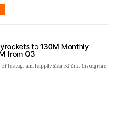
kyrockets to 130M Monthly
0M from Q3
of Instagram, happily shared that Instagram