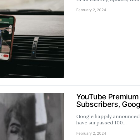
February 2, 2024
YouTube Premium 
Subscribers, Goog
Google happily announce
have surpassed 100…
February 2, 2024