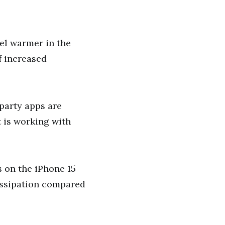
eel warmer in the
f increased
-party apps are
t is working with
s on the iPhone 15
issipation compared