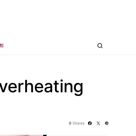
verheating
0
Shares