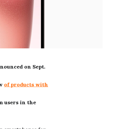
nounced on Sept.
ew
of products with
m users in the