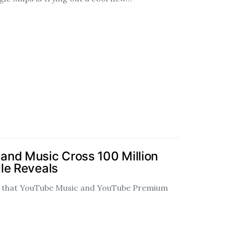
and Music Cross 100 Million
le Reveals
d that YouTube Music and YouTube Premium