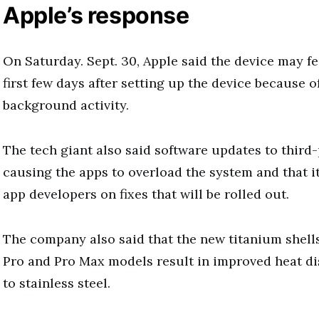
Apple’s response
On Saturday. Sept. 30, Apple said the device may f
first few days after setting up the device because o
background activity.
The tech giant also said software updates to third
causing the apps to overload the system and that i
app developers on fixes that will be rolled out.
The company also said that the new titanium shell
Pro and Pro Max models result in improved heat d
to stainless steel.