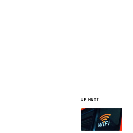
UP NEXT