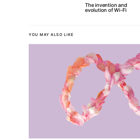
The invention and
evolution of Wi-Fi
YOU MAY ALSO LIKE