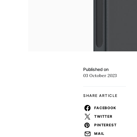
Published on
03 October 2023
SHARE ARTICLE
FACEBOOK
TWITTER
PINTEREST
MAIL