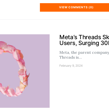
VIEW COMMENTS (0)
Meta’s Threads S
Users, Surging 3
Meta, the parent company 
Threads is…
February 9, 2024