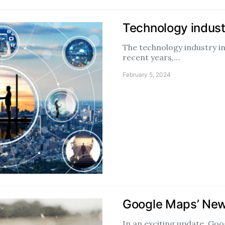
Technology indust
The technology industry i
recent years,…
February 5, 2024
Google Maps’ New
In an exciting update, Goo