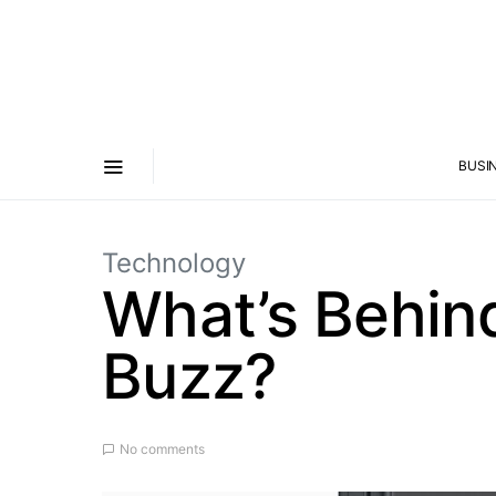
BUSI
Technology
What’s Behin
Buzz?
No comments