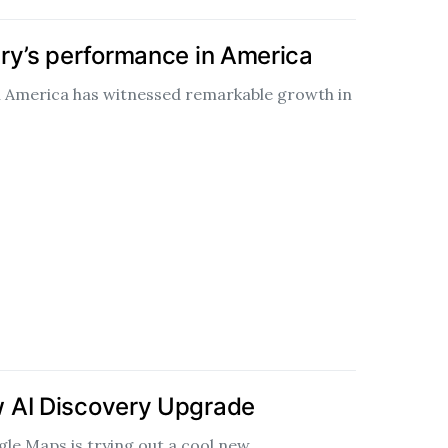
ry’s performance in America
n America has witnessed remarkable growth in
 AI Discovery Upgrade
gle Maps is trying out a cool new…