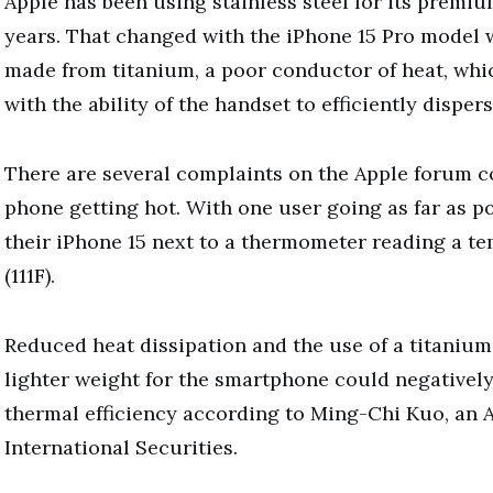
Apple has been using stainless steel for its premi
years. That changed with the iPhone 15 Pro model 
made from titanium, a poor conductor of heat, whi
with the ability of the handset to efficiently dispers
There are several complaints on the Apple forum 
phone getting hot. With one user going as far as p
their iPhone 15 next to a thermometer reading a t
(111F).
Reduced heat dissipation and the use of a titanium
lighter weight for the smartphone could negativel
thermal efficiency according to Ming-Chi Kuo, an A
International Securities.