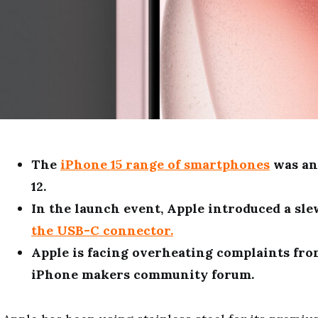
The
iPhone 15 range of smartphones
was an
12.
In the launch event, Apple introduced a sl
the USB-C connector.
Apple is facing overheating complaints fro
iPhone makers community forum.