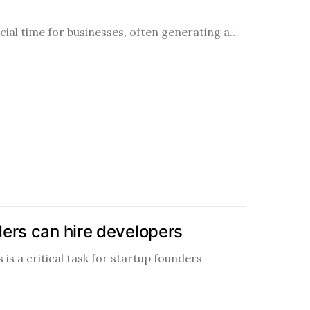
ucial time for businesses, often generating a…
ers can hire developers
 is a critical task for startup founders