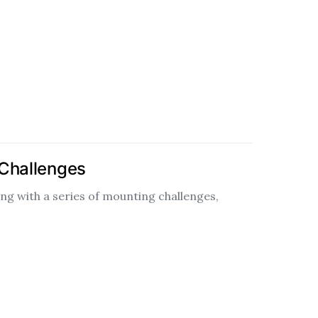
 Challenges
ng with a series of mounting challenges,