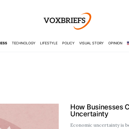
NESS
TECHNOLOGY
LIFESTYLE
POLICY
VISUAL STORY
OPINION
How Businesses C
Uncertainty
Economic uncertainty is b