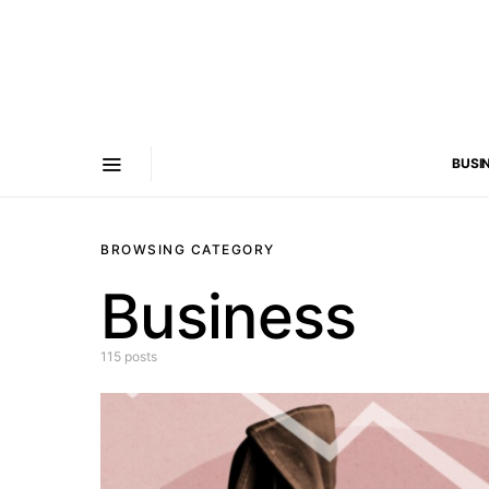
BUSI
BROWSING CATEGORY
Business
115 posts