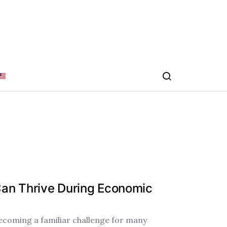
an Thrive During Economic
ecoming a familiar challenge for many