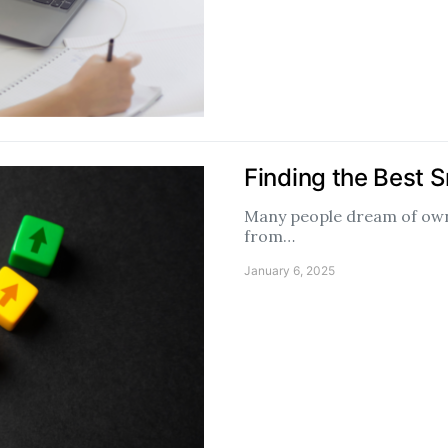
Finding the Best S
Many people dream of owni
from…
January 6, 2025