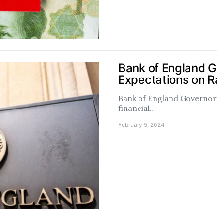
Bank of England 
Expectations on R
Bank of England Governor 
financial…
February 5, 2024