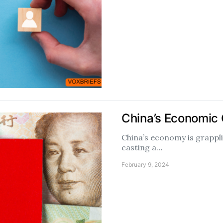
China’s Economic
China’s economy is grappli
casting a…
February 9, 2024