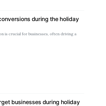
onversions during the holiday
 is crucial for businesses, often driving a
get businesses during holiday