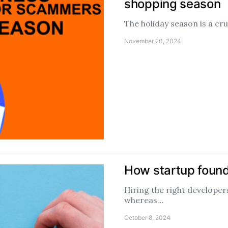
shopping season
The holiday season is a cr
November 20, 2024
How startup found
Hiring the right developers
whereas…
October 8, 2024