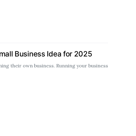
mall Business Idea for 2025
ng their own business. Running your business