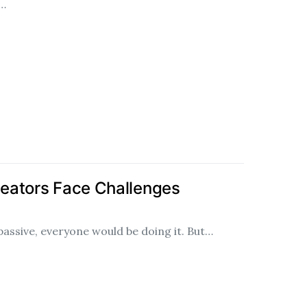
n…
eators Face Challenges
 passive, everyone would be doing it. But…