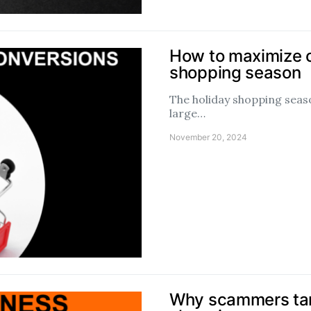
How to maximize c
shopping season
The holiday shopping season
large…
November 20, 2024
Why scammers tar