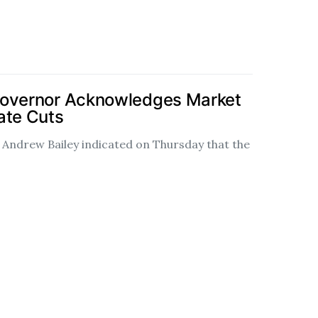
Governor Acknowledges Market
ate Cuts
Andrew Bailey indicated on Thursday that the