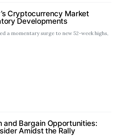
’s Cryptocurrency Market
atory Developments
ssed a momentary surge to new 52-week highs,
and Bargain Opportunities:
sider Amidst the Rally