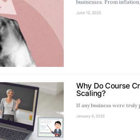
businesses. From inflatio
June 12, 2025
Why Do Course Cr
Scaling?
If any business were truly
January 6, 2025