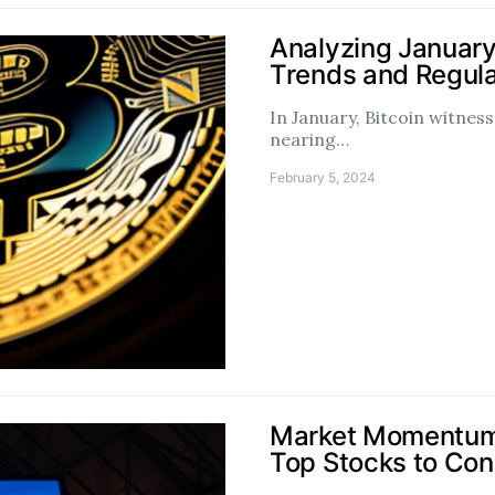
Analyzing January
Trends and Regul
In January, Bitcoin witne
nearing…
February 5, 2024
Market Momentum 
Top Stocks to Con