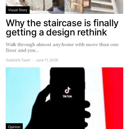
Visual Story
Why the staircase is finally
getting a design rethink
Walk through almost any home with more than one
floor and you…
Voxbriefs Team
June 11, 2026
Opinion