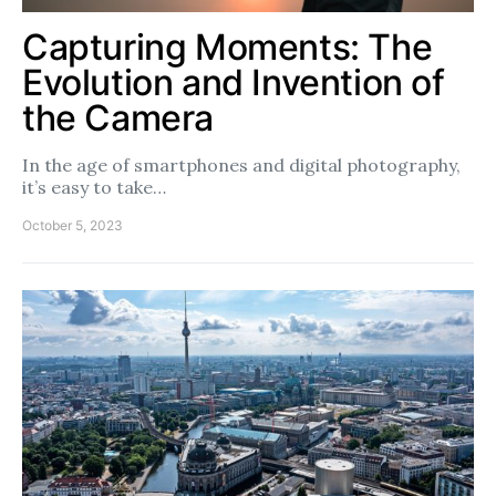
Capturing Moments: The
Evolution and Invention of
the Camera
In the age of smartphones and digital photography,
it’s easy to take…
October 5, 2023