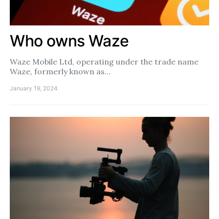
Who owns Waze
Waze Mobile Ltd, operating under the trade name
Waze, formerly known as…
January 19, 2024