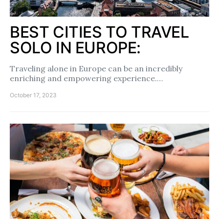
BEST CITIES TO TRAVEL
SOLO IN EUROPE:
Traveling alone in Europe can be an incredibly
enriching and empowering experience.…
October 17, 2023