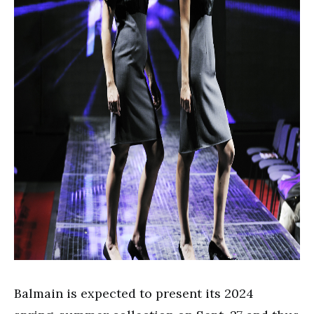
Balmain is expected to present its 2024