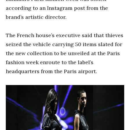
according to an Instagram post from the
brand’s artistic director.
The French house’s executive said that thieves
seized the vehicle carrying 50 items slated for
the new collection to be unveiled at the Paris
fashion week enroute to the label’s
headquarters from the Paris airport.