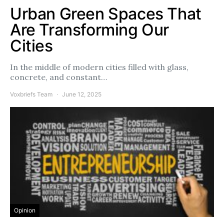
Urban Green Spaces That
Are Transforming Our
Cities
In the middle of modern cities filled with glass,
concrete, and constant…
Voxbriefs Team
June 12, 2025
Opinion