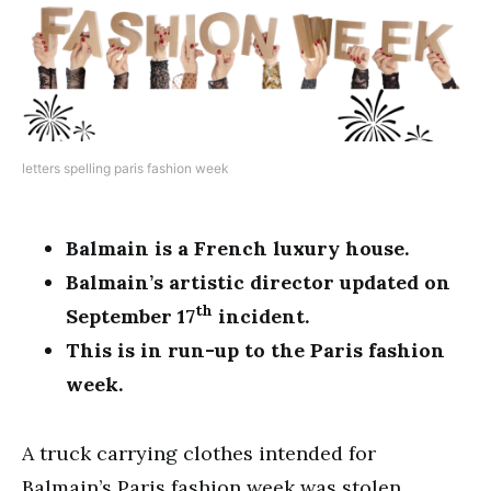
letters spelling paris fashion week
Balmain is a French luxury house.
Balmain’s artistic director updated on
th
September 17
incident.
This is in run-up to the Paris fashion
week.
A truck carrying clothes intended for
Balmain’s Paris fashion week was stolen