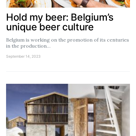
Hold my beer: Belgium’s
unique beer culture
Belgium is working on the promotion of its centuries
in the production…
September 14, 2023