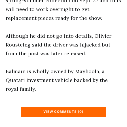
spring-summer collection on Sept. 27 and thus
will need to work overnight to get
replacement pieces ready for the show.
Although he did not go into details, Olivier
Rousteing said the driver was hijacked but
from the post was later released.
Balmain is wholly owned by Mayhoola, a
Quatari investment vehicle backed by the
royal family.
VIEW COMMENTS (0)