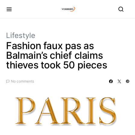
Lifestyle
Fashion faux pas as
Balmain’s chief claims
thieves took 50 pieces
No comments