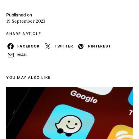
Published on
19 September 2023
SHARE ARTICLE
FACEBOOK
TWITTER
PINTEREST
MAIL
YOU MAY ALSO LIKE