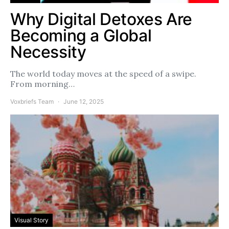
Why Digital Detoxes Are
Becoming a Global
Necessity
The world today moves at the speed of a swipe.
From morning…
Voxbriefs Team
June 12, 2025
Visual Story