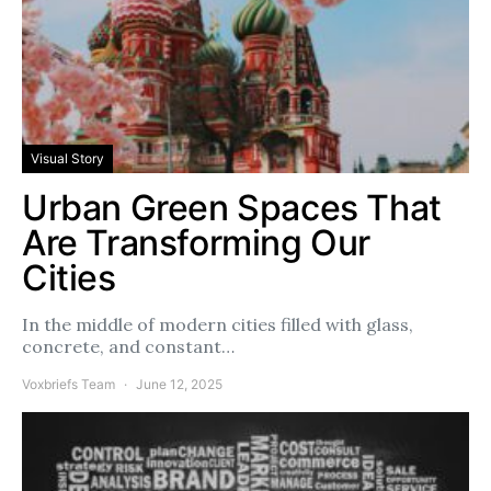
Visual Story
Urban Green Spaces That
Are Transforming Our
Cities
In the middle of modern cities filled with glass,
concrete, and constant…
Voxbriefs Team
June 12, 2025