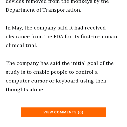
devices removed from the monkeys by the
Department of Transportation.
In May, the company said it had received
clearance from the FDA for its first-in-human
clinical trial.
The company has said the initial goal of the
study is to enable people to control a
computer cursor or keyboard using their
thoughts alone.
VIEW COMMENTS (0)