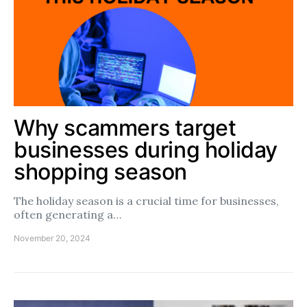
Why scammers target
businesses during holiday
shopping season
The holiday season is a crucial time for businesses,
often generating a…
November 20, 2024