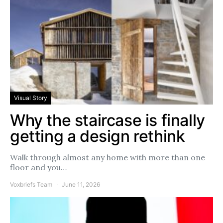
Visual Story
Why the staircase is finally
getting a design rethink
Walk through almost any home with more than one
floor and you…
Voxbriefs Team
June 11, 2026