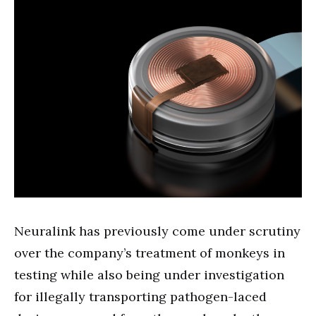
Neuralink has previously come under scrutiny
over the company’s treatment of monkeys in
testing while also being under investigation
for illegally transporting pathogen-laced