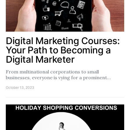
Digital Marketing Courses:
Your Path to Becoming a
Digital Marketer
From multinational corporations to small
businesses, everyone is vying for a prominent…
October 13, 2023