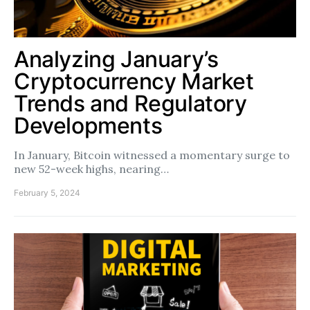
Analyzing January’s
Cryptocurrency Market
Trends and Regulatory
Developments
In January, Bitcoin witnessed a momentary surge to
new 52-week highs, nearing…
February 5, 2024