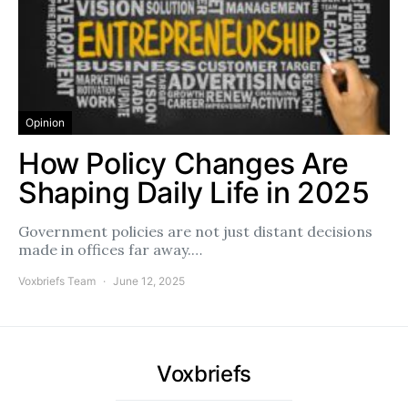
Opinion
How Policy Changes Are
Shaping Daily Life in 2025
Government policies are not just distant decisions
made in offices far away.…
Voxbriefs Team
June 12, 2025
Voxbriefs