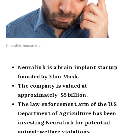
Neuralink human trial
Neuralink is a brain implant startup
founded by Elon Musk.
The company is valued at
approximately $5 billion.
The law enforcement arm of the U.S
Department of Agriculture has been
investing Neuralink for potential
animal-welfare violations.