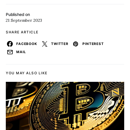
Published on
21 September 2023
SHARE ARTICLE
FACEBOOK
TWITTER
PINTEREST
MAIL
YOU MAY ALSO LIKE