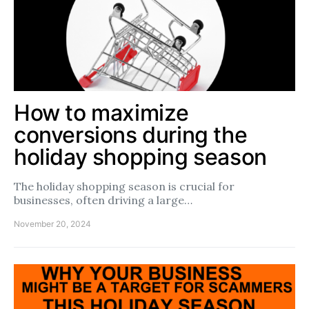
How to maximize
conversions during the
holiday shopping season
The holiday shopping season is crucial for
businesses, often driving a large…
November 20, 2024