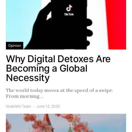
Opinion
Why Digital Detoxes Are
Becoming a Global
Necessity
The world today moves at the speed of a swipe.
From morning…
Voxbriefs Team
June 12, 2025