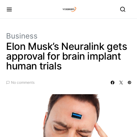
Business
Elon Musk’s Neuralink gets
approval for brain implant
human trials
No comments