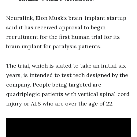
Neuralink, Elon Musk’s brain-implant startup
said it has received approval to begin
recruitment for the first human trial for its
brain implant for paralysis patients.
The trial, which is slated to take an initial six
years, is intended to test tech designed by the
company. People being targeted are
quadriplegic patients with vertical spinal cord
injury or ALS who are over the age of 22.