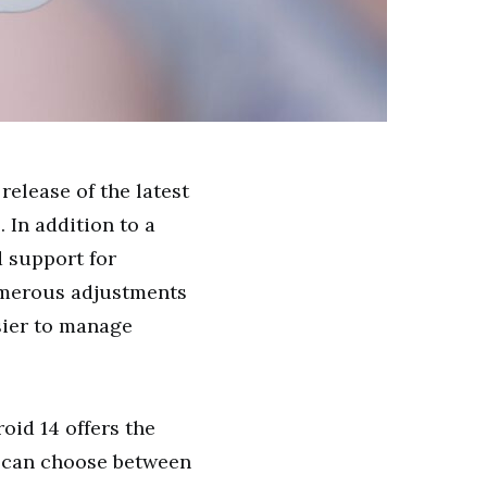
release of the latest
 In addition to a
 support for
umerous adjustments
asier to manage
oid 14 offers the
u can choose between