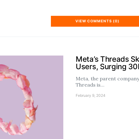
VIEW COMMENTS (0)
Meta’s Threads S
Users, Surging 3
Meta, the parent company 
Threads is…
February 9, 2024