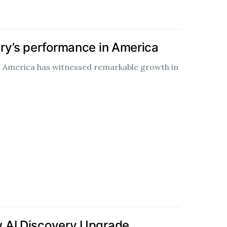
ry’s performance in America
n America has witnessed remarkable growth in
 AI Discovery Upgrade