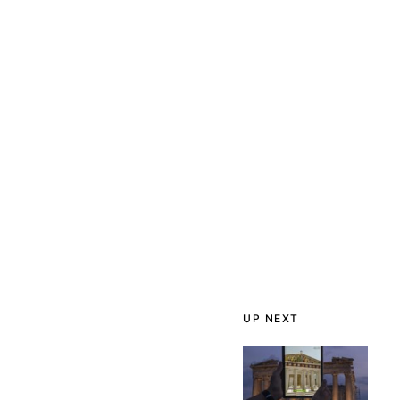
UP NEXT