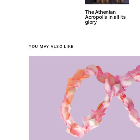
The Athenian
Acropolis in all its
glory
YOU MAY ALSO LIKE