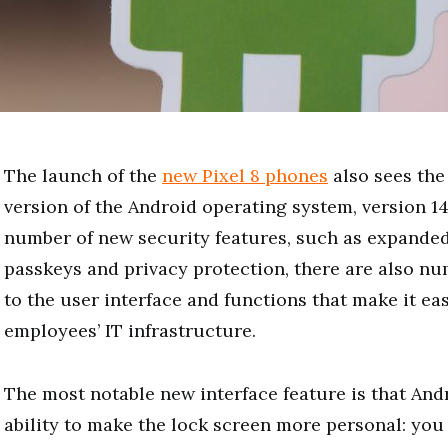
The launch of the
new Pixel 8 phones
also sees the 
version of the Android operating system, version 14.
number of new security features, such as expanded
passkeys and privacy protection, there are also n
to the user interface and functions that make it e
employees’ IT infrastructure.
The most notable new interface feature is that Andr
ability to make the lock screen more personal: yo