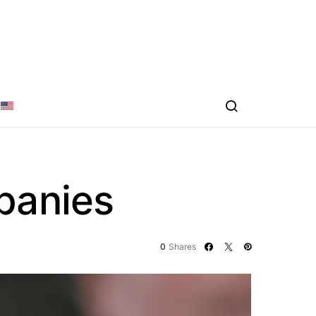
mpanies
0
Shares