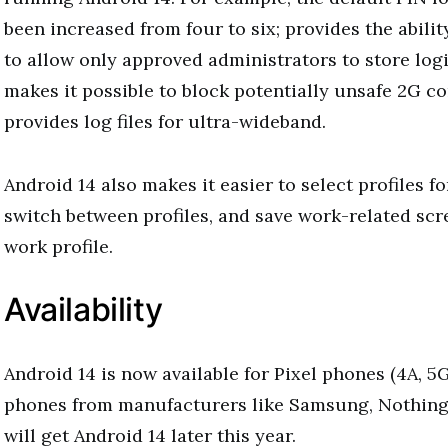
been increased from four to six; provides the abilit
to allow only approved administrators to store logi
makes it possible to block potentially unsafe 2G c
provides log files for ultra-wideband.
Android 14 also makes it easier to select profiles fo
switch between profiles, and save work-related scr
work profile.
Availability
Android 14 is now available for Pixel phones (4A, 5
phones from manufacturers like Samsung, Nothin
will get Android 14 later this year.