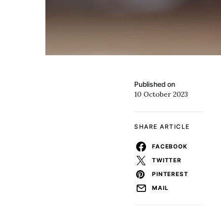
Published on
10 October 2023
SHARE ARTICLE
FACEBOOK
TWITTER
PINTEREST
MAIL