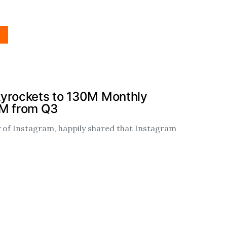
kyrockets to 130M Monthly
0M from Q3
of Instagram, happily shared that Instagram