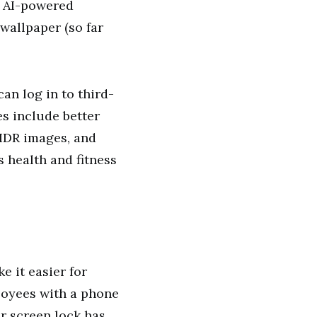
an AI-powered
wallpaper (so far
an log in to third-
es include better
 HDR images, and
 health and fitness
e it easier for
loyees with a phone
or screen lock has