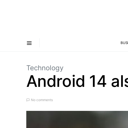
BUS
Technology
Android 14 al
No comments