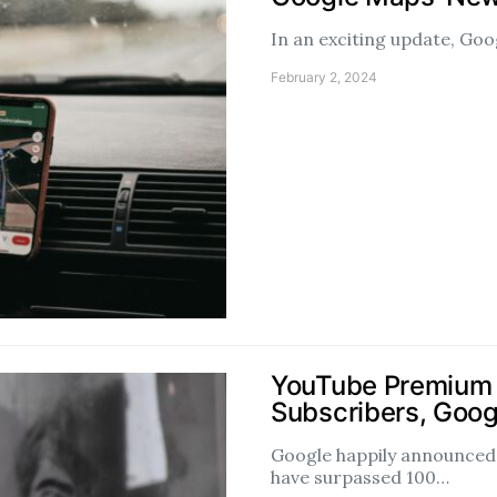
In an exciting update, Goo
February 2, 2024
YouTube Premium 
Subscribers, Goog
Google happily announce
have surpassed 100…