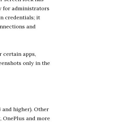
y for administrators
n credentials; it
onnections and
r certain apps,
eenshots only in the
G and higher). Other
g, OnePlus and more