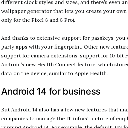
different clock styles and sizes, and there’s even 
wallpaper generator that lets you create your own 
only for the Pixel 8 and 8 Pro).
And thanks to extensive support for passkeys, you c
party apps with your fingerprint. Other new featur
support for camera extensions, support for 10-bit
Android’s new Health Connect feature, which stores
data on the device, similar to Apple Health.
Android 14 for business
But Android 14 also has a few new features that mak
companies to manage the IT infrastructure of emp
running Android 14. For example, the default PIN f