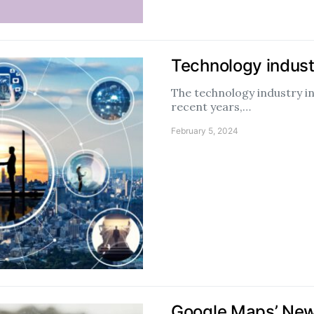
Technology indust
The technology industry i
recent years,…
February 5, 2024
Google Maps’ New