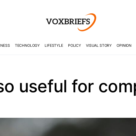
INESS
TECHNOLOGY
LIFESTYLE
POLICY
VISUAL STORY
OPINION
so useful for co