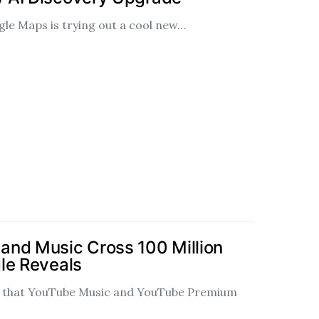
gle Maps is trying out a cool new…
and Music Cross 100 Million
le Reveals
d that YouTube Music and YouTube Premium