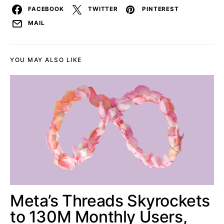
FACEBOOK
TWITTER
PINTEREST
MAIL
YOU MAY ALSO LIKE
Meta’s Threads Skyrockets
to 130M Monthly Users,