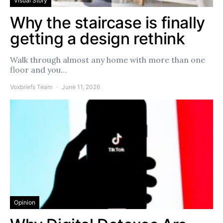
Visual Story
Why the staircase is finally
getting a design rethink
Walk through almost any home with more than one
floor and you…
Voxbriefs Team
June 11, 2026
Opinion