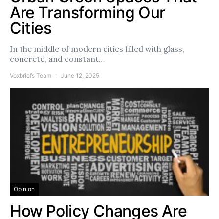
Are Transforming Our
Cities
In the middle of modern cities filled with glass,
concrete, and constant…
Voxbriefs Team
June 12, 2025
Opinion
How Policy Changes Are