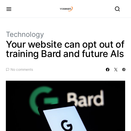
Technology
Your website can opt out of
training Bard and future AIs
No comments