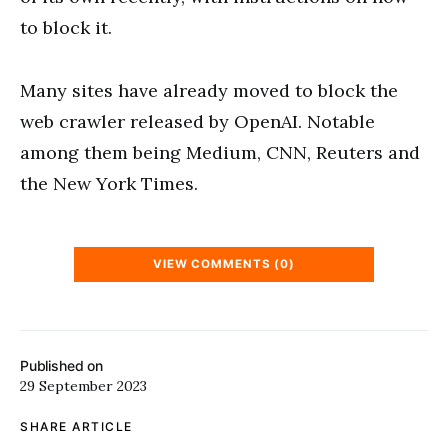
to block it.
Many sites have already moved to block the
web crawler released by OpenAI. Notable
among them being Medium, CNN, Reuters and
the New York Times.
VIEW COMMENTS (0)
Published on
29 September 2023
SHARE ARTICLE