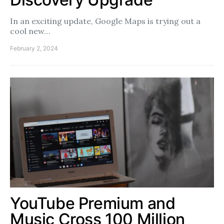
In an exciting update, Google Maps is trying out a
cool new…
February 2, 2024
YouTube Premium and
Music Cross 100 Million