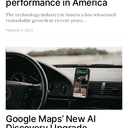
performance in America
The technology industry in America has witnessed
remarkable growth in recent years,…
February 5, 2024
Google Maps’ New AI
Discovery Upgrade