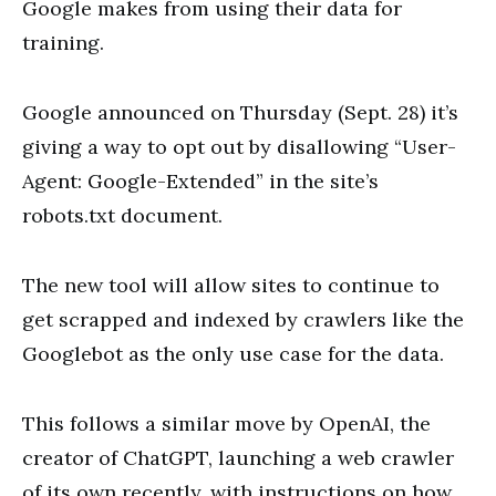
Google makes from using their data for
training.
Google announced on Thursday (Sept. 28) it’s
giving a way to opt out by disallowing “User-
Agent: Google-Extended” in the site’s
robots.txt document.
The new tool will allow sites to continue to
get scrapped and indexed by crawlers like the
Googlebot as the only use case for the data.
This follows a similar move by OpenAI, the
creator of ChatGPT, launching a web crawler
of its own recently, with instructions on how