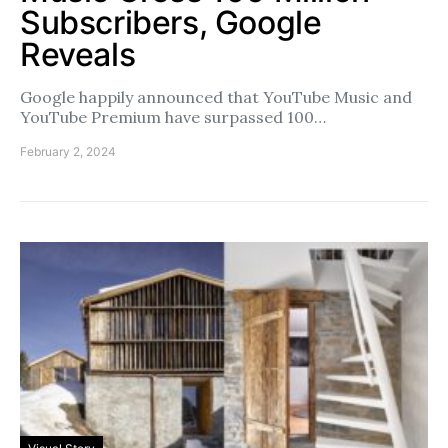
Subscribers, Google
Reveals
Google happily announced that YouTube Music and
YouTube Premium have surpassed 100…
February 2, 2024