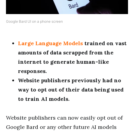
Google Bard UI on a phone screen
Large Language Models
trained on vast
amounts of data scrapped from the
internet to generate human-like
responses.
Website publishers previously had no
way to opt out of their data being used
to train AI models.
Website publishers can now easily opt out of
Google Bard or any other future AI models