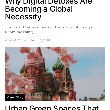
Why Digital Detoxes Are
Becoming a Global
Necessity
The world today moves at the speed of a swipe.
From morning…
Voxbriefs Team
June 12, 2025
Visual Story
Urban Green Spaces That