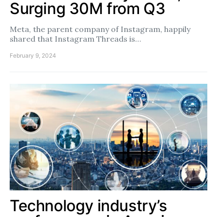
Surging 30M from Q3
Meta, the parent company of Instagram, happily
shared that Instagram Threads is…
February 9, 2024
Technology industry’s