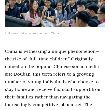
Full time children phenomenon in China
China is witnessing a unique phenomenon—
the rise of “full-time children.” Originally
coined on the popular Chinese social media
site Douban, this term refers to a growing
number of young individuals who choose to
stay home and receive financial support from
their families rather than navigating the
increasingly competitive job market. The