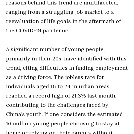
reasons behind this trend are multifaceted,
ranging from a struggling job market to a
reevaluation of life goals in the aftermath of
the COVID-19 pandemic.
A significant number of young people,
primarily in their 20s, have identified with this
trend, citing difficulties in finding employment
as a driving force. The jobless rate for
individuals aged 16 to 24 in urban areas
reached a record high of 21.3% last month,
contributing to the challenges faced by
China’s youth. If one considers the estimated
16 million young people choosing to stay at
home or relying on their parents without