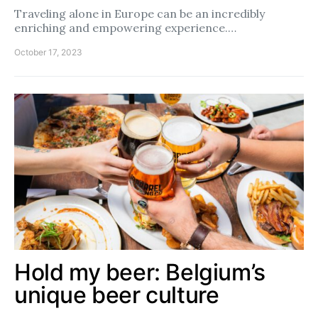
Traveling alone in Europe can be an incredibly
enriching and empowering experience.…
October 17, 2023
Hold my beer: Belgium’s
unique beer culture