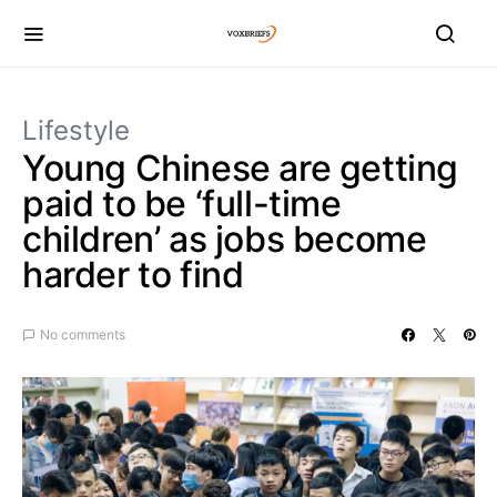
Lifestyle
Young Chinese are getting
paid to be ‘full-time
children’ as jobs become
harder to find
No comments