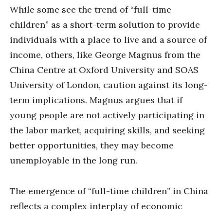
While some see the trend of “full-time
children” as a short-term solution to provide
individuals with a place to live and a source of
income, others, like George Magnus from the
China Centre at Oxford University and SOAS
University of London, caution against its long-
term implications. Magnus argues that if
young people are not actively participating in
the labor market, acquiring skills, and seeking
better opportunities, they may become
unemployable in the long run.
The emergence of “full-time children” in China
reflects a complex interplay of economic