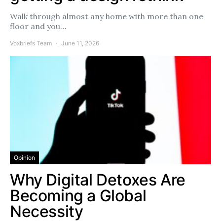
Walk through almost any home with more than one
floor and you…
Voxbriefs Team
June 11, 2026
Opinion
Why Digital Detoxes Are
Becoming a Global
Necessity