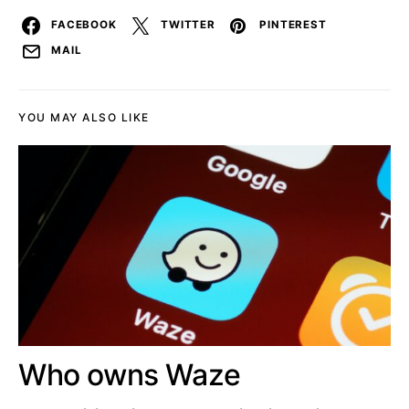
FACEBOOK
TWITTER
PINTEREST
MAIL
YOU MAY ALSO LIKE
Who owns Waze