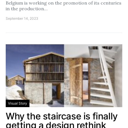
Belgium is working on the promotion of its centuries
in the production…
September 14, 2023
Visual Story
Why the staircase is finally
getting a design rethink