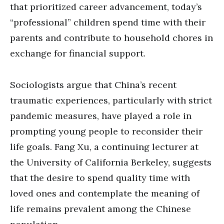
that prioritized career advancement, today’s
“professional” children spend time with their
parents and contribute to household chores in
exchange for financial support.
Sociologists argue that China’s recent
traumatic experiences, particularly with strict
pandemic measures, have played a role in
prompting young people to reconsider their
life goals. Fang Xu, a continuing lecturer at
the University of California Berkeley, suggests
that the desire to spend quality time with
loved ones and contemplate the meaning of
life remains prevalent among the Chinese