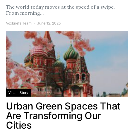
The world today moves at the speed of a swipe.
From morning…
Voxbriefs Team
June 12, 2025
Visual Story
Urban Green Spaces That
Are Transforming Our
Cities