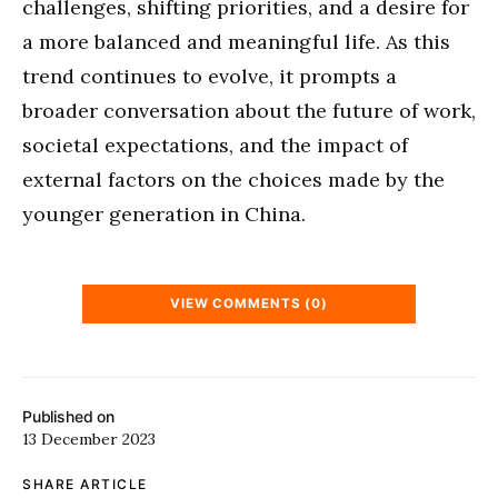
challenges, shifting priorities, and a desire for
a more balanced and meaningful life. As this
trend continues to evolve, it prompts a
broader conversation about the future of work,
societal expectations, and the impact of
external factors on the choices made by the
younger generation in China.
VIEW COMMENTS (0)
Published on
13 December 2023
SHARE ARTICLE