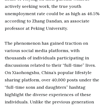
actively seeking work, the true youth
unemployment rate could be as high as 46.5%
according to Zhang Dandan, an associate
professor at Peking University.
The phenomenon has gained traction on
various social media platforms, with
thousands of individuals participating in
discussions related to their “full-time” lives.
On Xiaohongshu, China’s popular lifestyle
sharing platform, over 40,000 posts under the
“full-time sons and daughters” hashtag
highlight the diverse experiences of these
individuals. Unlike the previous generation