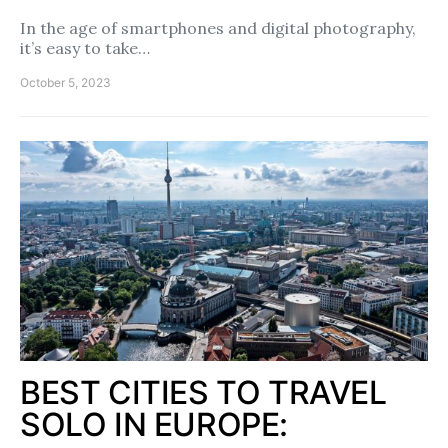
In the age of smartphones and digital photography,
it’s easy to take…
October 5, 2023
BEST CITIES TO TRAVEL
SOLO IN EUROPE: