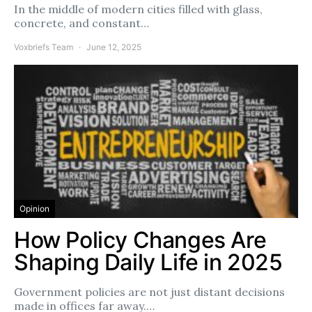
In the middle of modern cities filled with glass,
concrete, and constant…
Voxbriefs Team
June 12, 2025
Opinion
How Policy Changes Are
Shaping Daily Life in 2025
Government policies are not just distant decisions
made in offices far away.…