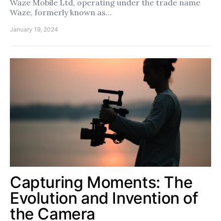
Waze Mobile Ltd, operating under the trade name
Waze, formerly known as…
January 19, 2024
Capturing Moments: The
Evolution and Invention of
the Camera