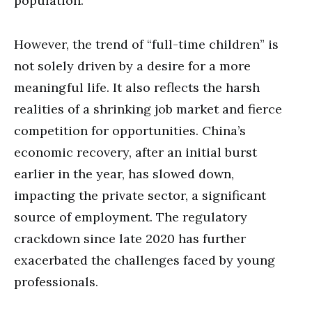
population.
However, the trend of “full-time children” is
not solely driven by a desire for a more
meaningful life. It also reflects the harsh
realities of a shrinking job market and fierce
competition for opportunities. China’s
economic recovery, after an initial burst
earlier in the year, has slowed down,
impacting the private sector, a significant
source of employment. The regulatory
crackdown since late 2020 has further
exacerbated the challenges faced by young
professionals.