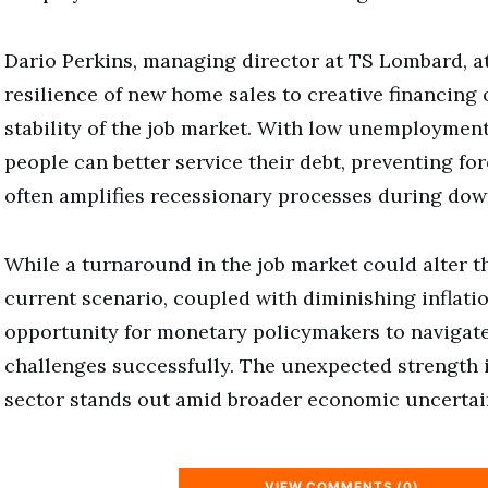
Dario Perkins, managing director at TS Lombard, at
resilience of new home sales to creative financing
stability of the job market. With low unemployment
people can better service their debt, preventing for
often amplifies recessionary processes during dow
While a turnaround in the job market could alter t
current scenario, coupled with diminishing inflati
opportunity for monetary policymakers to navigate
challenges successfully. The unexpected strength 
sector stands out amid broader economic uncertain
VIEW COMMENTS (0)