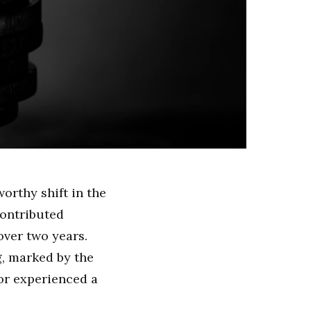
orthy shift in the
ontributed
over two years.
g, marked by the
tor experienced a