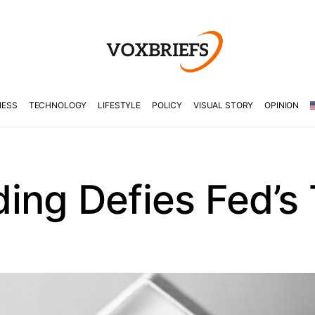
NESS
TECHNOLOGY
LIFESTYLE
POLICY
VISUAL STORY
OPINION
ing Defies Fed’s 