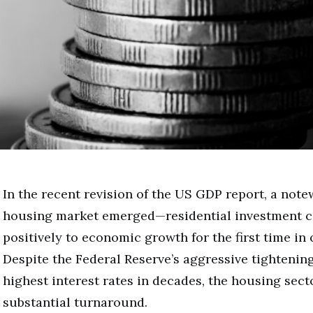
In the recent revision of the US GDP report, a notew
housing market emerged—residential investment c
positively to economic growth for the first time in 
Despite the Federal Reserve’s aggressive tightenin
highest interest rates in decades, the housing sec
substantial turnaround.