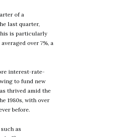
arter of a
he last quarter,
is is particularly
 averaged over 7%, a
re interest-rate-
rowing to fund new
as thrived amid the
he 1980s, with over
ever before.
 such as