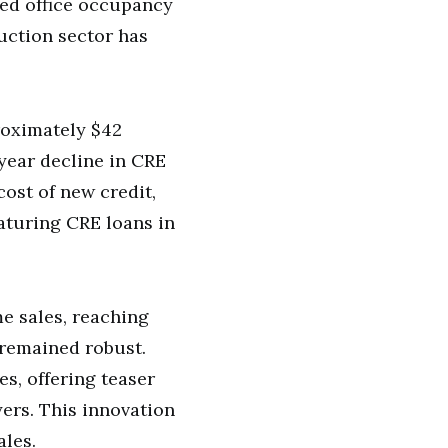
ced office occupancy
uction sector has
oximately $42
-year decline in CRE
cost of new credit,
maturing CRE loans in
e sales, reaching
 remained robust.
es, offering teaser
yers. This innovation
ales.