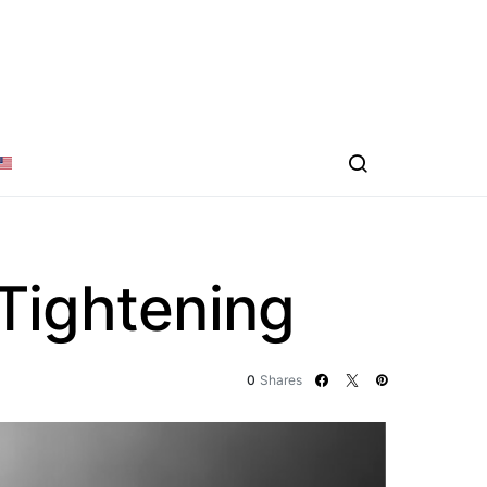
Tightening
0
Shares