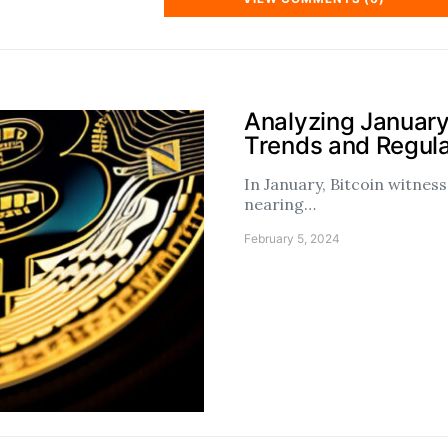
Analyzing January
Trends and Regul
In January, Bitcoin witne
nearing…
February 5, 2024