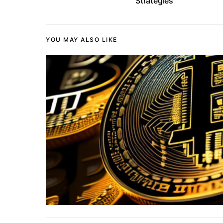
Strategies
YOU MAY ALSO LIKE