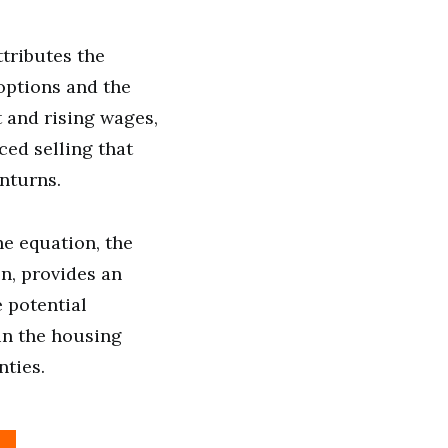
tributes the
 options and the
 and rising wages,
ced selling that
nturns.
he equation, the
on, provides an
 potential
in the housing
ties.