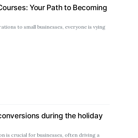
 Courses: Your Path to Becoming
tions to small businesses, everyone is vying
onversions during the holiday
 is crucial for businesses, often driving a