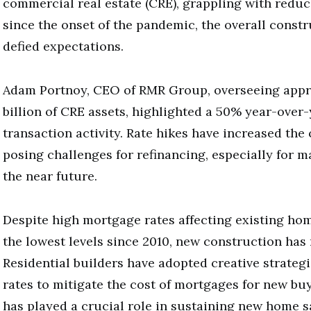
commercial real estate (CRE), grappling with redu
since the onset of the pandemic, the overall constr
defied expectations.
Adam Portnoy, CEO of RMR Group, overseeing appr
billion of CRE assets, highlighted a 50% year-over
transaction activity. Rate hikes have increased the 
posing challenges for refinancing, especially for 
the near future.
Despite high mortgage rates affecting existing hom
the lowest levels since 2010, new construction has
Residential builders have adopted creative strategi
rates to mitigate the cost of mortgages for new bu
has played a crucial role in sustaining new home s