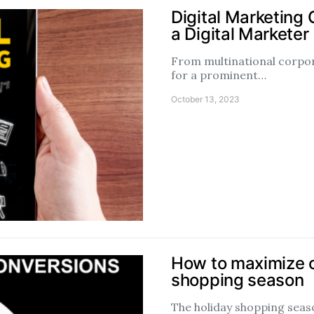
Digital Marketing
a Digital Marketer
From multinational corpora
for a prominent…
October 13, 2023
How to maximize c
shopping season
The holiday shopping season