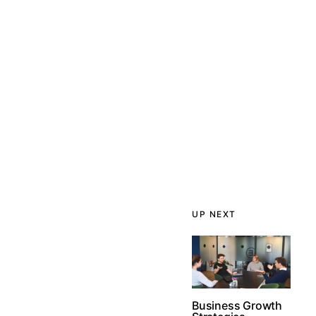
UP NEXT
Business Growth