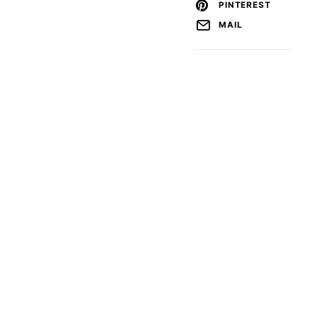
PINTEREST
MAIL