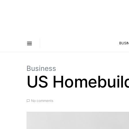
BUSI
Business
US Homebuild
No comments