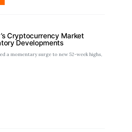
’s Cryptocurrency Market
atory Developments
ssed a momentary surge to new 52-week highs,