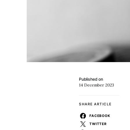
Published on
14 December 2023
SHARE ARTICLE
FACEBOOK
TWITTER