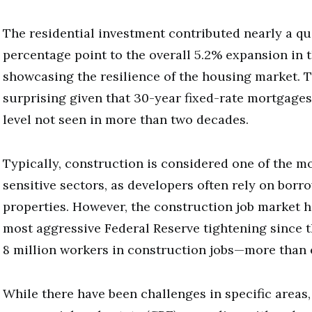
The residential investment contributed nearly a qu
percentage point to the overall 5.2% expansion in t
showcasing the resilience of the housing market. Th
surprising given that 30-year fixed-rate mortgages
level not seen in more than two decades.
Typically, construction is considered one of the mo
sensitive sectors, as developers often rely on bor
properties. However, the construction job market h
most aggressive Federal Reserve tightening since t
8 million workers in construction jobs—more than 
While there have been challenges in specific areas,