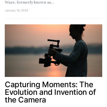
Waze, formerly known as…
January 19, 2024
Capturing Moments: The
Evolution and Invention of
the Camera