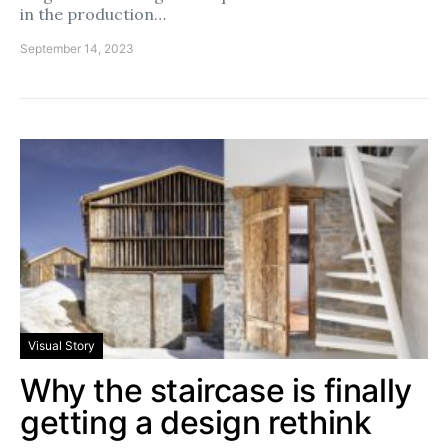
in the production…
September 14, 2023
Visual Story
Why the staircase is finally
getting a design rethink