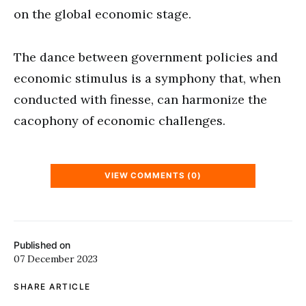
on the global economic stage.
The dance between government policies and
economic stimulus is a symphony that, when
conducted with finesse, can harmonize the
cacophony of economic challenges.
VIEW COMMENTS (0)
Published on
07 December 2023
SHARE ARTICLE