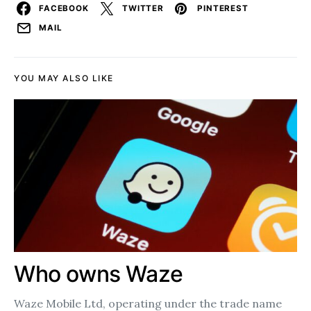
FACEBOOK
TWITTER
PINTEREST
MAIL
YOU MAY ALSO LIKE
Who owns Waze
Waze Mobile Ltd, operating under the trade name