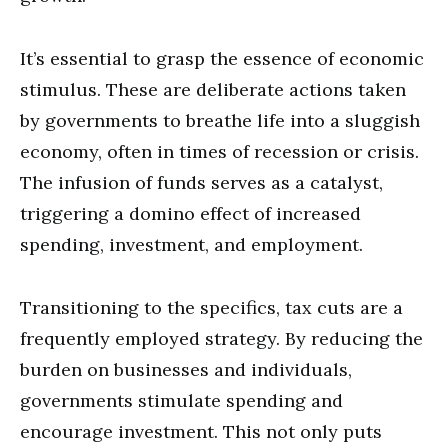
It’s essential to grasp the essence of economic
stimulus. These are deliberate actions taken
by governments to breathe life into a sluggish
economy, often in times of recession or crisis.
The infusion of funds serves as a catalyst,
triggering a domino effect of increased
spending, investment, and employment.
Transitioning to the specifics, tax cuts are a
frequently employed strategy. By reducing the
burden on businesses and individuals,
governments stimulate spending and
encourage investment. This not only puts