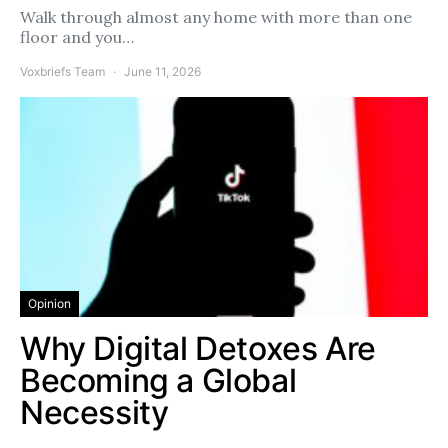
Walk through almost any home with more than one
floor and you…
Voxbriefs Team
June 11, 2026
Opinion
Why Digital Detoxes Are
Becoming a Global
Necessity