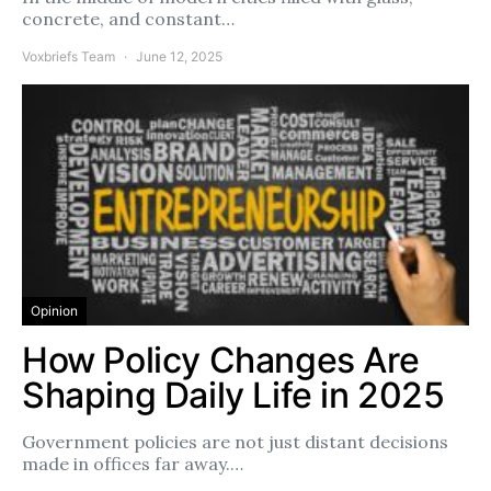
concrete, and constant…
Voxbriefs Team
June 12, 2025
Opinion
How Policy Changes Are
Shaping Daily Life in 2025
Government policies are not just distant decisions
made in offices far away.…