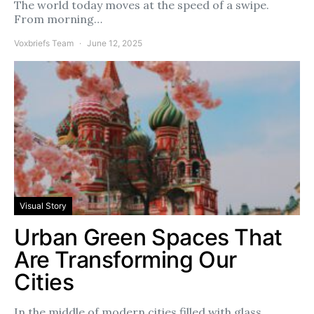
The world today moves at the speed of a swipe.
From morning…
Voxbriefs Team
June 12, 2025
Visual Story
Urban Green Spaces That
Are Transforming Our
Cities
In the middle of modern cities filled with glass,