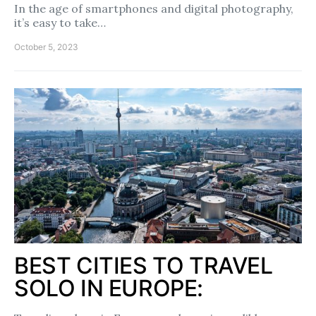
In the age of smartphones and digital photography,
it’s easy to take…
October 5, 2023
BEST CITIES TO TRAVEL
SOLO IN EUROPE: