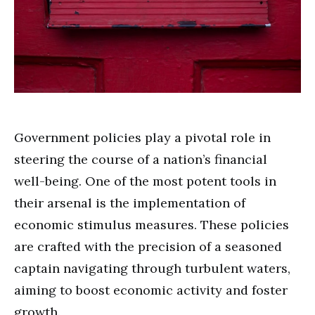
Government policies play a pivotal role in
steering the course of a nation’s financial
well-being. One of the most potent tools in
their arsenal is the implementation of
economic stimulus measures. These policies
are crafted with the precision of a seasoned
captain navigating through turbulent waters,
aiming to boost economic activity and foster
growth.