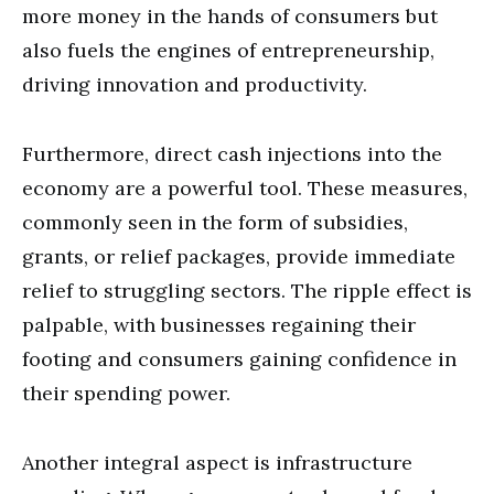
more money in the hands of consumers but
also fuels the engines of entrepreneurship,
driving innovation and productivity.
Furthermore, direct cash injections into the
economy are a powerful tool. These measures,
commonly seen in the form of subsidies,
grants, or relief packages, provide immediate
relief to struggling sectors. The ripple effect is
palpable, with businesses regaining their
footing and consumers gaining confidence in
their spending power.
Another integral aspect is infrastructure