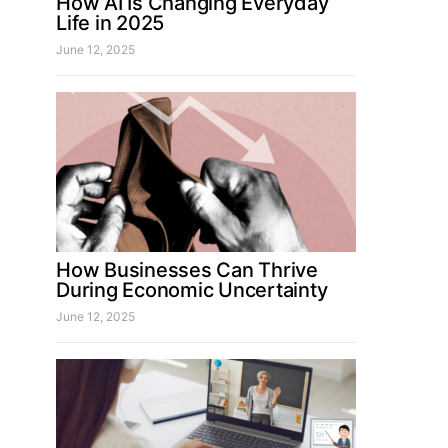
How AI Is Changing Everyday
Life in 2025
June 12, 2025
How Businesses Can Thrive
During Economic Uncertainty
June 12, 2025