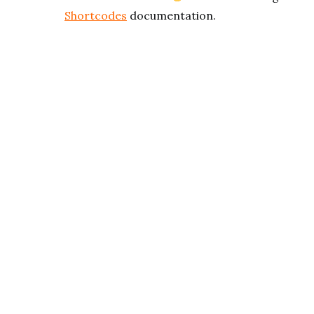
Shortcodes
documentation.