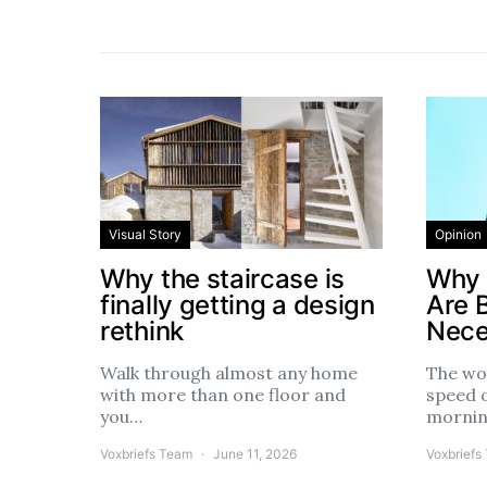
Visual Story
Opinion
Why the staircase is
Why 
finally getting a design
Are 
rethink
Nece
Walk through almost any home
The wo
with more than one floor and
speed 
you…
morni
Voxbriefs Team
June 11, 2026
Voxbriefs