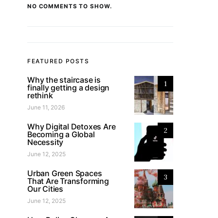
NO COMMENTS TO SHOW.
FEATURED POSTS
Why the staircase is
1
finally getting a design
rethink
June 11, 2026
Why Digital Detoxes Are
2
Becoming a Global
Necessity
June 12, 2025
Urban Green Spaces
3
That Are Transforming
Our Cities
June 12, 2025