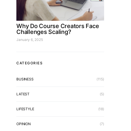
Why Do Course Creators Face
Challenges Scaling?
January 6, 2025
CATEGORIES
BUSINESS
(115)
LATEST
(5)
LIFESTYLE
(18)
OPINION
(7)