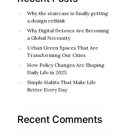
Why the staircase is finally getting
a design rethink
Why Digital Detoxes Are Becoming
a Global Necessity
Urban Green Spaces That Are
Transforming Our Cities
How Policy Changes Are Shaping
Daily Life in 2025
Simple Habits That Make Life
Better Every Day
Recent Comments