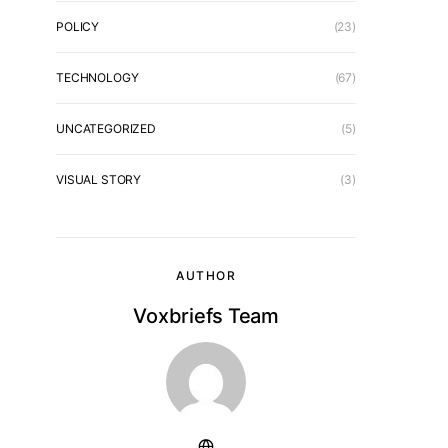
POLICY
(23)
TECHNOLOGY
(67)
UNCATEGORIZED
(5)
VISUAL STORY
(3)
AUTHOR
Voxbriefs Team