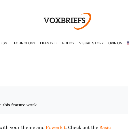
NESS
TECHNOLOGY
LIFESTYLE
POLICY
VISUAL STORY
OPINION
 this feature work.
with your theme and
Powerkit
. Check out the
Basic