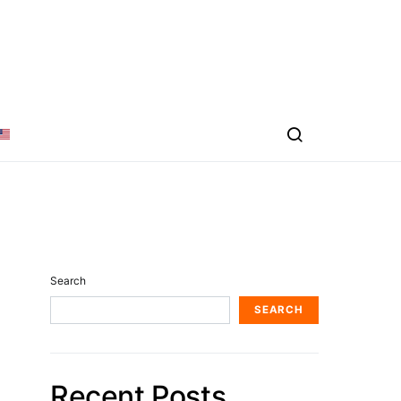
Search
SEARCH
Recent Posts