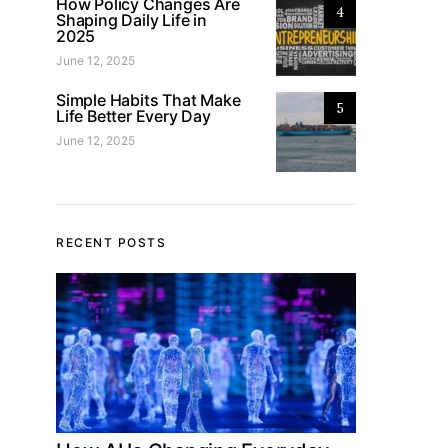
How Policy Changes Are
4
Shaping Daily Life in
2025
June 12, 2025
Simple Habits That Make
5
Life Better Every Day
June 12, 2025
RECENT POSTS