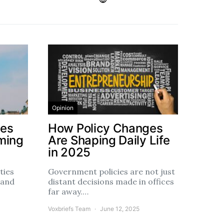
Opinion
ces
How Policy Changes
ming
Are Shaping Daily Life
in 2025
ties
Government policies are not just
 and
distant decisions made in offices
far away.…
Voxbriefs Team
June 12, 2025