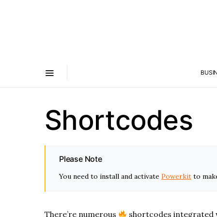
BUSI
Shortcodes
Please Note
You need to install and activate
Powerkit
to make
There’re numerous
shortcodes integrated 