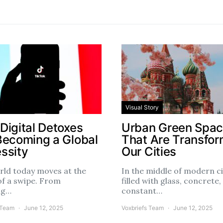
Visual Story
Digital Detoxes
Urban Green Spa
Becoming a Global
That Are Transfor
ssity
Our Cities
rld today moves at the
In the middle of modern ci
of a swipe. From
filled with glass, concrete,
ng…
constant…
 Team
June 12, 2025
Voxbriefs Team
June 12, 2025