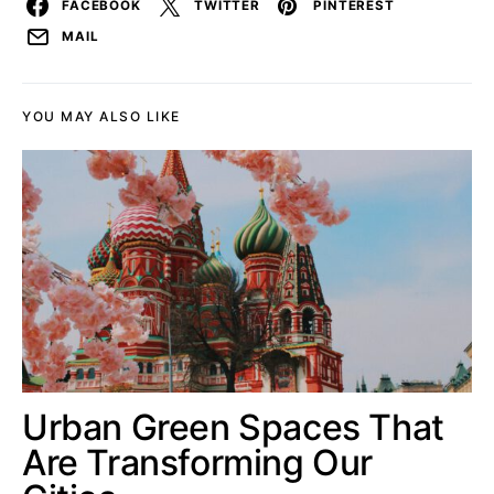
FACEBOOK
TWITTER
PINTEREST
MAIL
YOU MAY ALSO LIKE
Urban Green Spaces That
Are Transforming Our