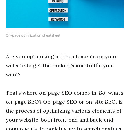
On-page optimization cheatsheet
Are you optimizing all the elements on your
website to get the rankings and traffic you
want?
That’s where on-page SEO comes in. So, what’s
on-page SEO? On-page SEO or on-site SEO, is
the process of optimizing various elements of
your website, both front-end and back-end
components, to rank higher in search engines