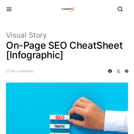
Visual Story
On-Page SEO CheatSheet
[Infographic]
No comments