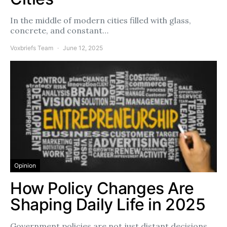
In the middle of modern cities filled with glass,
concrete, and constant…
Voxbriefs Team
June 12, 2025
Opinion
How Policy Changes Are
Shaping Daily Life in 2025
Government policies are not just distant decisions