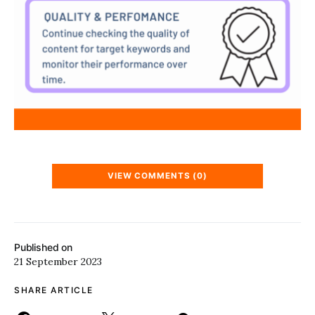
VIEW COMMENTS (0)
Published on
21 September 2023
SHARE ARTICLE