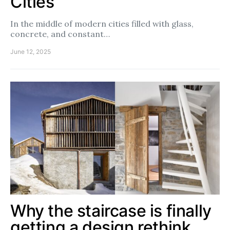
Cities
In the middle of modern cities filled with glass,
concrete, and constant…
June 12, 2025
Why the staircase is finally
getting a design rethink