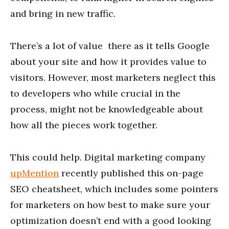
and bring in new traffic.
There’s a lot of value there as it tells Google
about your site and how it provides value to
visitors. However, most marketers neglect this
to developers who while crucial in the
process, might not be knowledgeable about
how all the pieces work together.
This could help. Digital marketing company
upMention
recently published this on-page
SEO cheatsheet, which includes some pointers
for marketers on how best to make sure your
optimization doesn’t end with a good looking