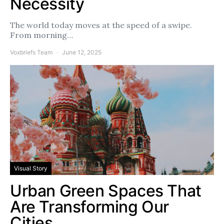
Necessity
The world today moves at the speed of a swipe.
From morning…
Voxbriefs Team
June 12, 2025
Visual Story
Urban Green Spaces That
Are Transforming Our
Cities