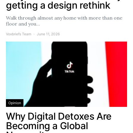
getting a design rethink
Walk through almost any home with more than one
floor and you…
Voxbriefs Team
June 11, 2026
Opinion
Why Digital Detoxes Are
Becoming a Global