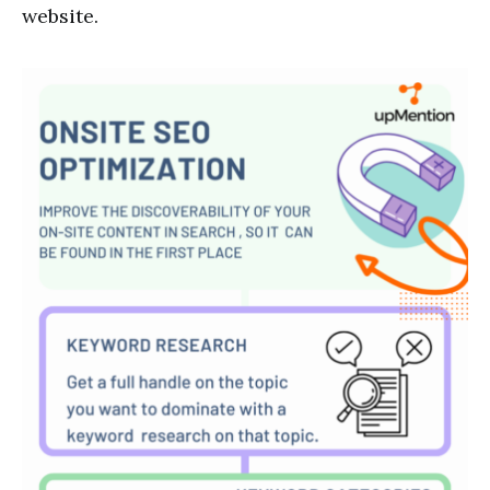
website.