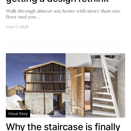
Walk through almost any home with more than one
floor and you…
June 11, 2026
Visual Story
Why the staircase is finally