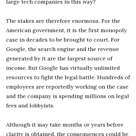
large tech companies in this way?
The stakes are therefore enormous. For the
American government, it is the first monopoly
case in decades to be brought to court. For
Google, the search engine and the revenue
generated by it are the largest source of
income. But Google has virtually unlimited
resources to fight the legal battle. Hundreds of
employees are reportedly working on the case
and the company is spending millions on legal
fees and lobbyists.
Although it may take months or years before
clarity is obtained, the consequences could be