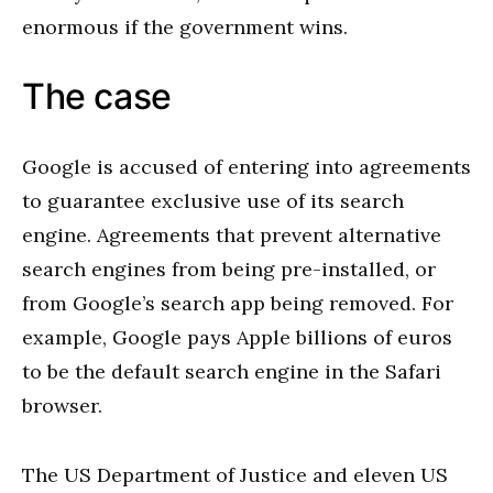
enormous if the government wins.
The case
Google is accused of entering into agreements
to guarantee exclusive use of its search
engine. Agreements that prevent alternative
search engines from being pre-installed, or
from Google’s search app being removed. For
example, Google pays Apple billions of euros
to be the default search engine in the Safari
browser.
The US Department of Justice and eleven US