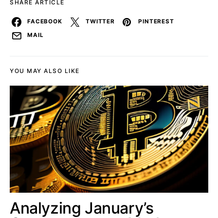
SHARE ARTICLE
FACEBOOK
TWITTER
PINTEREST
MAIL
YOU MAY ALSO LIKE
Analyzing January’s