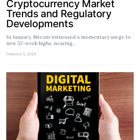
Cryptocurrency Market
Trends and Regulatory
Developments
In January, Bitcoin witnessed a momentary surge to
new 52-week highs, nearing…
February 5, 2024