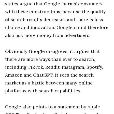
states argue that Google ‘harms’ consumers
with these constructions, because the quality
of search results decreases and there is less
choice and innovation. Google could therefore
also ask more money from advertisers.
Obviously Google disagrees; it argues that
there are more ways than ever to search,
including TikTok, Reddit, Instagram, Spotify,
Amazon and ChatGPT. It sees the search
market as a battle between many online
platforms with search capabilities.
Google also points to a statement by Apple