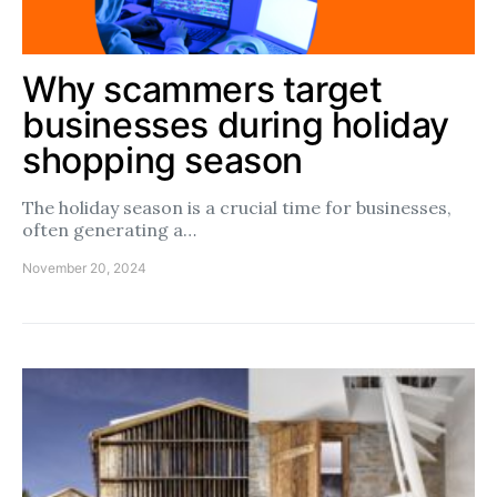
Why scammers target
businesses during holiday
shopping season
The holiday season is a crucial time for businesses,
often generating a…
November 20, 2024