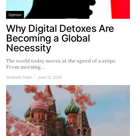
Opinion
Why Digital Detoxes Are
Becoming a Global
Necessity
The world today moves at the speed of a swipe.
From morning…
Voxbriefs Team
June 12, 2025