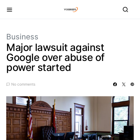
Business
Major lawsuit against
Google over abuse of
power started
No comments