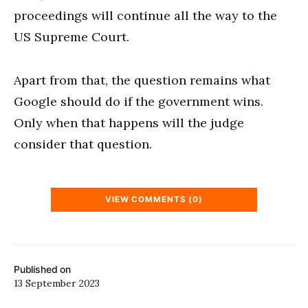
proceedings will continue all the way to the
US Supreme Court.
Apart from that, the question remains what
Google should do if the government wins.
Only when that happens will the judge
consider that question.
VIEW COMMENTS (0)
Published on
13 September 2023