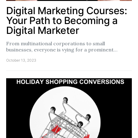
Digital Marketing Courses:
Your Path to Becoming a
Digital Marketer
From multinational corporations to small
businesses, everyone is vying for a prominent…
October 13, 2023