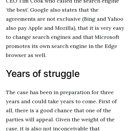
CEO Tim Cook who called the search engine
‘the best’. Google also states that the
agreements are not exclusive (Bing and Yahoo
also pay Apple and Mozilla), that it is very easy
to change search engines and that Microsoft
promotes its own search engine in the Edge
browser as well.
Years of struggle
The case has been in preparation for three
years and could take years to come. First of
all, there is a good chance that one of the
parties will appeal. Given the weight of the
case, it is also not inconceivable that