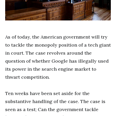
As of today, the American government will try
to tackle the monopoly position of a tech giant
in court. The case revolves around the
question of whether Google has illegally used
its power in the search engine market to
thwart competition.
Ten weeks have been set aside for the
substantive handling of the case. The case is
seen as a test; Can the government tackle