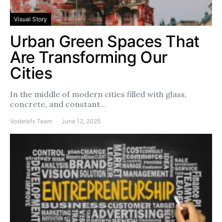
Visual Story
Urban Green Spaces That
Are Transforming Our
Cities
In the middle of modern cities filled with glass,
concrete, and constant…
Voxbriefs Team
June 12, 2025