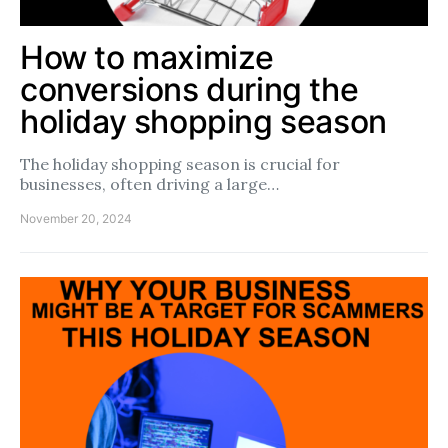
How to maximize
conversions during the
holiday shopping season
The holiday shopping season is crucial for
businesses, often driving a large…
November 20, 2024