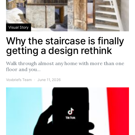
Visual Story
Why the staircase is finally
getting a design rethink
Walk through almost any home with more than one
floor and you…
Voxbriefs Team
June 11, 2026