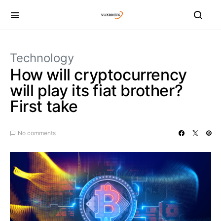
Technology
How will cryptocurrency
will play its fiat brother?
First take
No comments