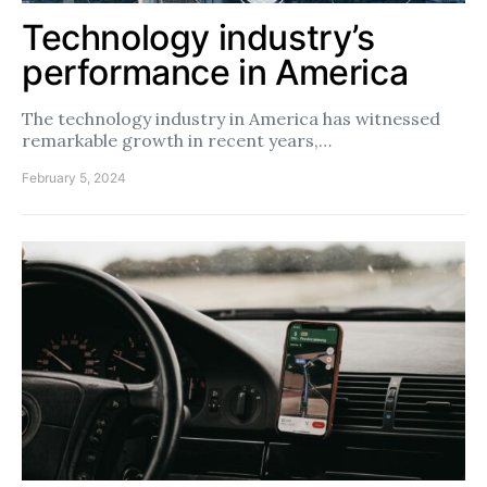
Technology industry’s
performance in America
The technology industry in America has witnessed
remarkable growth in recent years,…
February 5, 2024