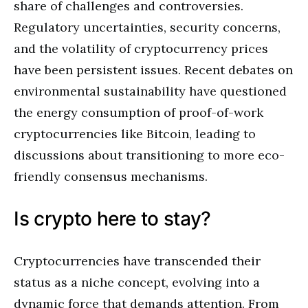
share of challenges and controversies.
Regulatory uncertainties, security concerns,
and the volatility of cryptocurrency prices
have been persistent issues. Recent debates on
environmental sustainability have questioned
the energy consumption of proof-of-work
cryptocurrencies like Bitcoin, leading to
discussions about transitioning to more eco-
friendly consensus mechanisms.
Is crypto here to stay?
Cryptocurrencies have transcended their
status as a niche concept, evolving into a
dynamic force that demands attention. From