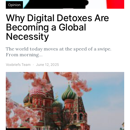
Opinion
Why Digital Detoxes Are
Becoming a Global
Necessity
The world today moves at the speed of a swipe.
From morning…
Voxbriefs Team
June 12, 2025