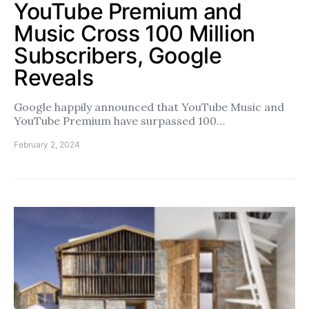
YouTube Premium and
Music Cross 100 Million
Subscribers, Google
Reveals
Google happily announced that YouTube Music and
YouTube Premium have surpassed 100…
February 2, 2024