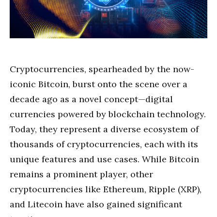
Cryptocurrencies, spearheaded by the now-
iconic Bitcoin, burst onto the scene over a
decade ago as a novel concept—digital
currencies powered by blockchain technology.
Today, they represent a diverse ecosystem of
thousands of cryptocurrencies, each with its
unique features and use cases. While Bitcoin
remains a prominent player, other
cryptocurrencies like Ethereum, Ripple (XRP),
and Litecoin have also gained significant