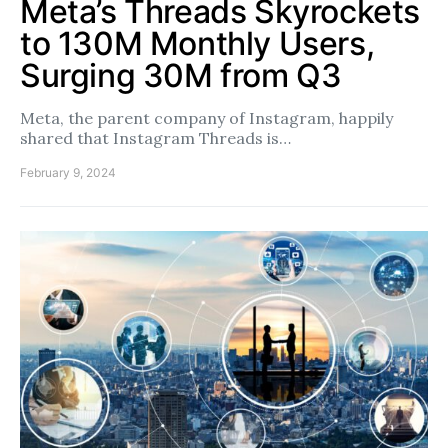
Meta’s Threads Skyrockets
to 130M Monthly Users,
Surging 30M from Q3
Meta, the parent company of Instagram, happily
shared that Instagram Threads is…
February 9, 2024