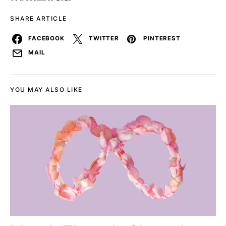
SHARE ARTICLE
FACEBOOK
TWITTER
PINTEREST
MAIL
YOU MAY ALSO LIKE