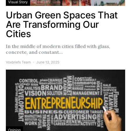
Visual Story
Urban Green Spaces That
Are Transforming Our
Cities
In the middle of modern cities filled with glass,
concrete, and constant…
Voxbriefs Team
June 12, 2025
Opinion