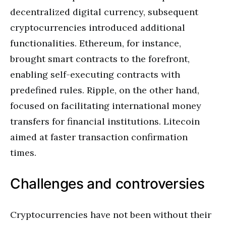
decentralized digital currency, subsequent
cryptocurrencies introduced additional
functionalities. Ethereum, for instance,
brought smart contracts to the forefront,
enabling self-executing contracts with
predefined rules. Ripple, on the other hand,
focused on facilitating international money
transfers for financial institutions. Litecoin
aimed at faster transaction confirmation
times.
Challenges and controversies
Cryptocurrencies have not been without their