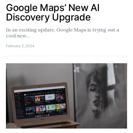
Google Maps’ New AI
Discovery Upgrade
In an exciting update, Google Maps is trying out a
cool new…
February 2, 2024