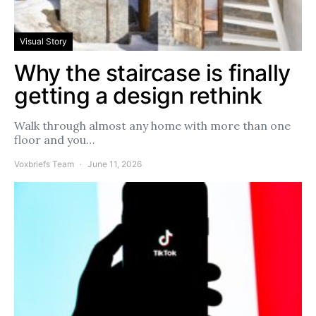
Visual Story
Why the staircase is finally
getting a design rethink
Walk through almost any home with more than one
floor and you…
Voxbriefs Team
June 11, 2026