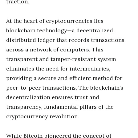
traction.
At the heart of cryptocurrencies lies
blockchain technology—a decentralized,
distributed ledger that records transactions
across a network of computers. This
transparent and tamper-resistant system
eliminates the need for intermediaries,
providing a secure and efficient method for
peer-to-peer transactions. The blockchain’s
decentralization ensures trust and
transparency, fundamental pillars of the
cryptocurrency revolution.
While Bitcoin pioneered the concept of