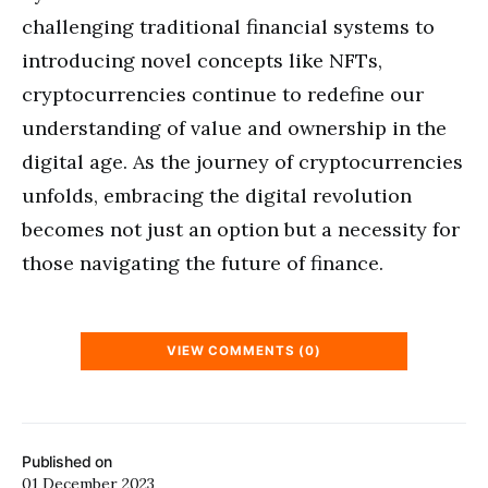
challenging traditional financial systems to
introducing novel concepts like NFTs,
cryptocurrencies continue to redefine our
understanding of value and ownership in the
digital age. As the journey of cryptocurrencies
unfolds, embracing the digital revolution
becomes not just an option but a necessity for
those navigating the future of finance.
VIEW COMMENTS (0)
Published on
01 December 2023