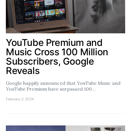
YouTube Premium and
Music Cross 100 Million
Subscribers, Google
Reveals
Google happily announced that YouTube Music and
YouTube Premium have surpassed 100…
February 2, 2024