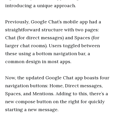
introducing a unique approach.
Previously, Google Chat’s mobile app had a
straightforward structure with two pages:
Chat (for direct messages) and Spaces (for
larger chat rooms). Users toggled between
these using a bottom navigation bar, a
common design in most apps.
Now, the updated Google Chat app boasts four
navigation buttons: Home, Direct messages,
Spaces, and Mentions. Adding to this, there’s a
new compose button on the right for quickly
starting a new message.