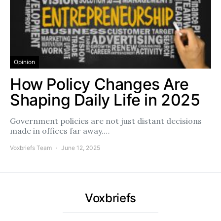
Opinion
How Policy Changes Are
Shaping Daily Life in 2025
Government policies are not just distant decisions
made in offices far away.…
Voxbriefs Team
June 12, 2025
Voxbriefs