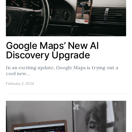
Google Maps’ New AI
Discovery Upgrade
In an exciting update, Google Maps is trying out a
cool new…
February 2, 2024