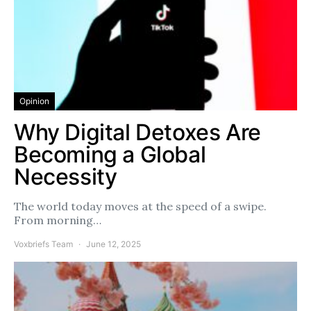
Opinion
Why Digital Detoxes Are
Becoming a Global
Necessity
The world today moves at the speed of a swipe.
From morning…
Voxbriefs Team
June 12, 2025