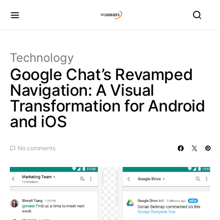
Technology
Google Chat’s Revamped
Navigation: A Visual
Transformation for Android
and iOS
No comments