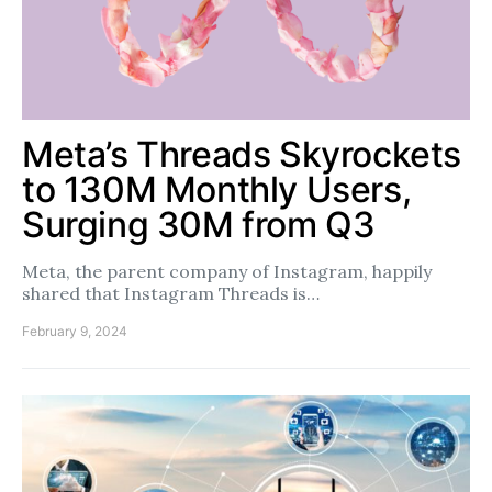
Meta’s Threads Skyrockets
to 130M Monthly Users,
Surging 30M from Q3
Meta, the parent company of Instagram, happily
shared that Instagram Threads is…
February 9, 2024