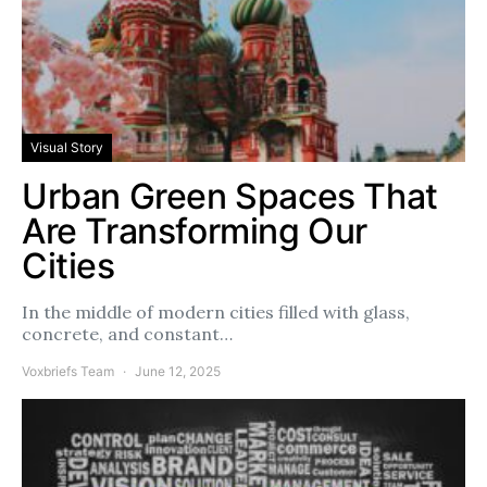
Visual Story
Urban Green Spaces That
Are Transforming Our
Cities
In the middle of modern cities filled with glass,
concrete, and constant…
Voxbriefs Team
June 12, 2025