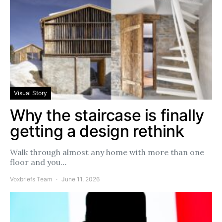
Visual Story
Why the staircase is finally
getting a design rethink
Walk through almost any home with more than one
floor and you…
Voxbriefs Team
June 11, 2026