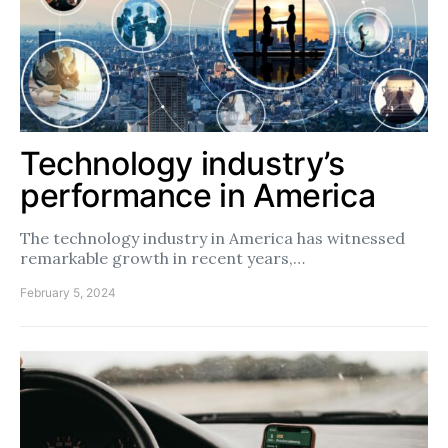
Technology industry’s
performance in America
The technology industry in America has witnessed
remarkable growth in recent years,…
February 5, 2024