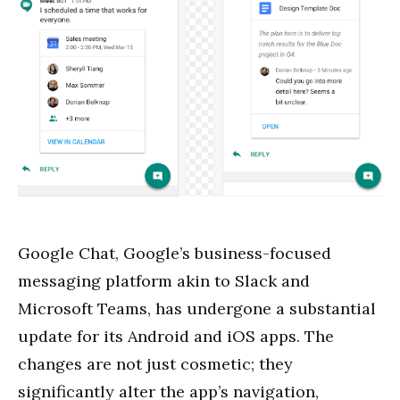
Google Chat, Google’s business-focused
messaging platform akin to Slack and
Microsoft Teams, has undergone a substantial
update for its Android and iOS apps. The
changes are not just cosmetic; they
significantly alter the app’s navigation,