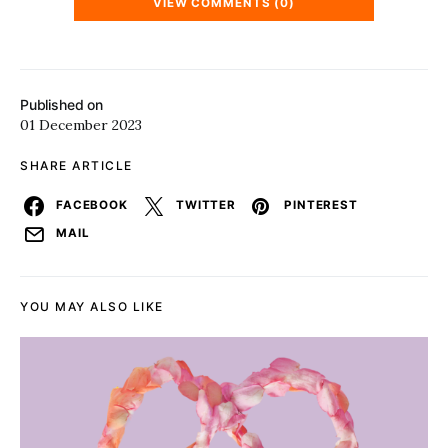
VIEW COMMENTS (0)
Published on
01 December 2023
SHARE ARTICLE
FACEBOOK
TWITTER
PINTEREST
MAIL
YOU MAY ALSO LIKE