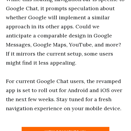
Google Chat, it prompts speculation about
whether Google will implement a similar
approach in its other apps. Could we
anticipate a comparable design in Google
Messages, Google Maps, YouTube, and more?
If it mirrors the current setup, some users
might find it less appealing.
For current Google Chat users, the revamped
app is set to roll out for Android and iOS over
the next few weeks. Stay tuned for a fresh
navigation experience on your mobile device.