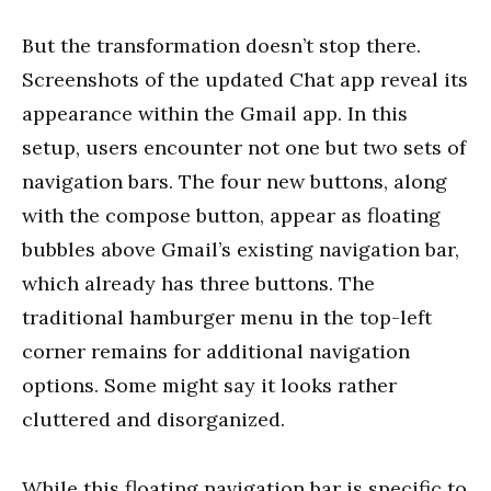
But the transformation doesn’t stop there.
Screenshots of the updated Chat app reveal its
appearance within the Gmail app. In this
setup, users encounter not one but two sets of
navigation bars. The four new buttons, along
with the compose button, appear as floating
bubbles above Gmail’s existing navigation bar,
which already has three buttons. The
traditional hamburger menu in the top-left
corner remains for additional navigation
options. Some might say it looks rather
cluttered and disorganized.
While this floating navigation bar is specific to