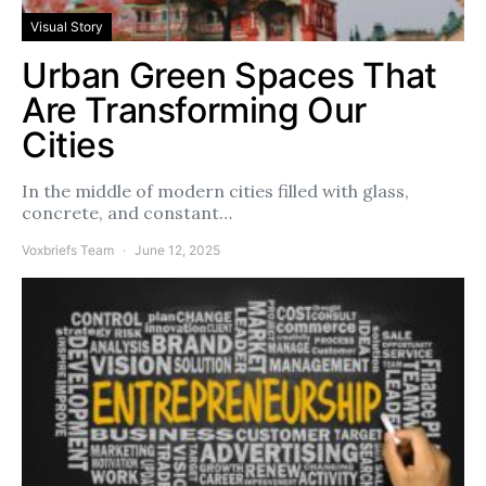
Visual Story
Urban Green Spaces That
Are Transforming Our
Cities
In the middle of modern cities filled with glass,
concrete, and constant…
Voxbriefs Team
June 12, 2025