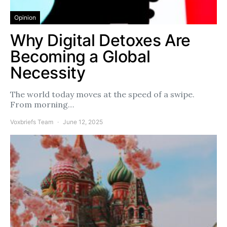
Opinion
Why Digital Detoxes Are
Becoming a Global
Necessity
The world today moves at the speed of a swipe.
From morning…
Voxbriefs Team
June 12, 2025