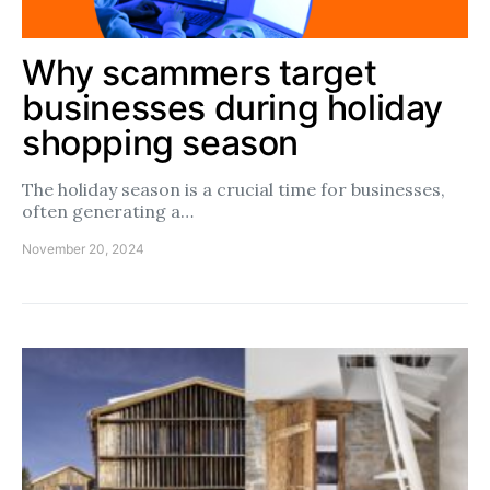
Why scammers target
businesses during holiday
shopping season
The holiday season is a crucial time for businesses,
often generating a…
November 20, 2024