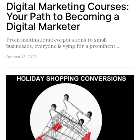
Digital Marketing Courses:
Your Path to Becoming a
Digital Marketer
From multinational corporations to small
businesses, everyone is vying for a prominent…
October 13, 2023