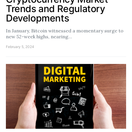
Trends and Regulatory
Developments
In January, Bitcoin witnessed a momentary surge to
new 52-week highs, nearing…
February 5, 2024