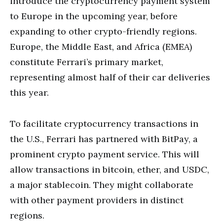
introduce the cryptocurrency payment system
to Europe in the upcoming year, before
expanding to other crypto-friendly regions.
Europe, the Middle East, and Africa (EMEA)
constitute Ferrari’s primary market,
representing almost half of their car deliveries
this year.
To facilitate cryptocurrency transactions in
the U.S., Ferrari has partnered with BitPay, a
prominent crypto payment service. This will
allow transactions in bitcoin, ether, and USDC,
a major stablecoin. They might collaborate
with other payment providers in distinct
regions.