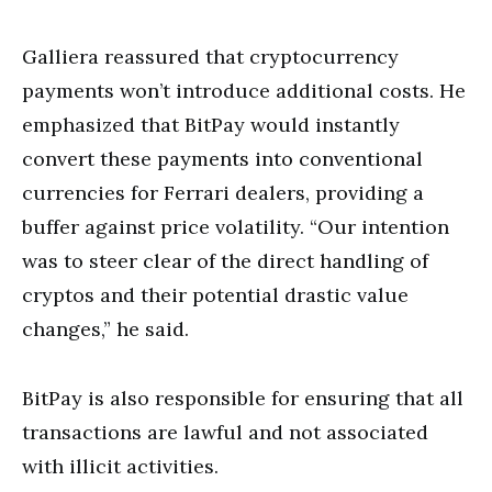
Galliera reassured that cryptocurrency
payments won’t introduce additional costs. He
emphasized that BitPay would instantly
convert these payments into conventional
currencies for Ferrari dealers, providing a
buffer against price volatility. “Our intention
was to steer clear of the direct handling of
cryptos and their potential drastic value
changes,” he said.
BitPay is also responsible for ensuring that all
transactions are lawful and not associated
with illicit activities.