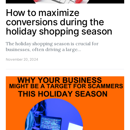
How to maximize
conversions during the
holiday shopping season
The holiday shopping season is crucial for
businesses, often driving a large…
November 20, 2024