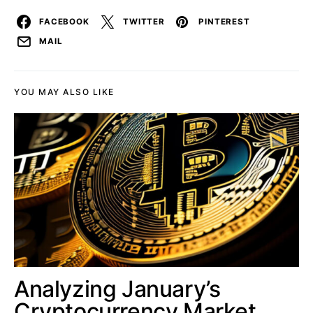
FACEBOOK
TWITTER
PINTEREST
MAIL
YOU MAY ALSO LIKE
Analyzing January’s
Cryptocurrency Market