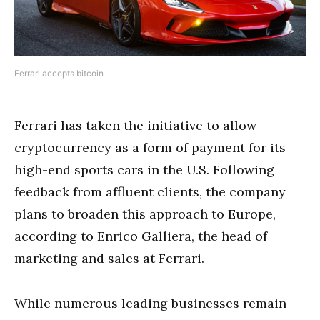
Ferrari accepts bitcoin
Ferrari has taken the initiative to allow
cryptocurrency as a form of payment for its
high-end sports cars in the U.S. Following
feedback from affluent clients, the company
plans to broaden this approach to Europe,
according to Enrico Galliera, the head of
marketing and sales at Ferrari.
While numerous leading businesses remain