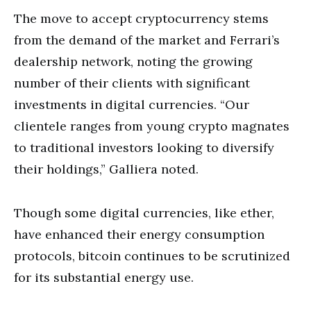
The move to accept cryptocurrency stems
from the demand of the market and Ferrari’s
dealership network, noting the growing
number of their clients with significant
investments in digital currencies. “Our
clientele ranges from young crypto magnates
to traditional investors looking to diversify
their holdings,” Galliera noted.
Though some digital currencies, like ether,
have enhanced their energy consumption
protocols, bitcoin continues to be scrutinized
for its substantial energy use.