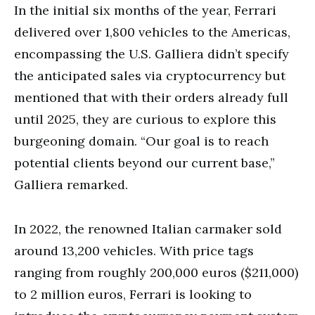
In the initial six months of the year, Ferrari
delivered over 1,800 vehicles to the Americas,
encompassing the U.S. Galliera didn’t specify
the anticipated sales via cryptocurrency but
mentioned that with their orders already full
until 2025, they are curious to explore this
burgeoning domain. “Our goal is to reach
potential clients beyond our current base,”
Galliera remarked.
In 2022, the renowned Italian carmaker sold
around 13,200 vehicles. With price tags
ranging from roughly 200,000 euros ($211,000)
to 2 million euros, Ferrari is looking to