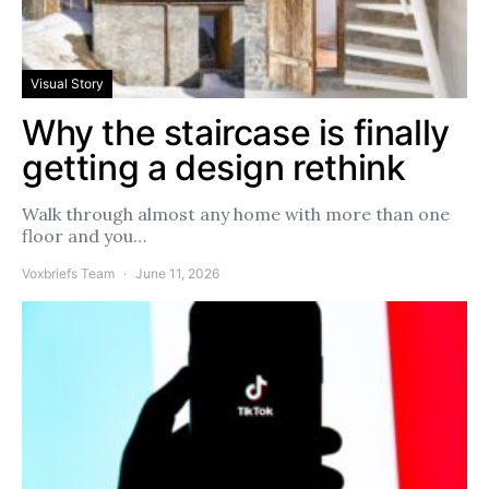
Visual Story
Why the staircase is finally
getting a design rethink
Walk through almost any home with more than one
floor and you…
Voxbriefs Team
June 11, 2026