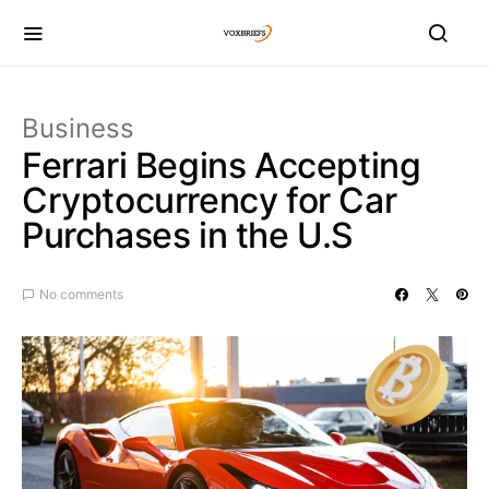
Business
Ferrari Begins Accepting
Cryptocurrency for Car
Purchases in the U.S
No comments