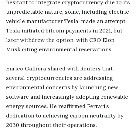
hesitant to integrate cryptocurrency due to its
unpredictable nature, some, including electric
vehicle manufacturer Tesla, made an attempt.
Tesla initiated bitcoin payments in 2021, but
later withdrew the option, with CEO Elon
Musk citing environmental reservations.
Enrico Galliera shared with Reuters that
several cryptocurrencies are addressing
environmental concerns by launching new
software and increasingly adopting renewable
energy sources. He reaffirmed Ferrari’s
dedication to achieving carbon neutrality by
2030 throughout their operations.