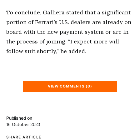
To conclude, Galliera stated that a significant
portion of Ferrari’s U.S. dealers are already on
board with the new payment system or are in
the process of joining. “I expect more will
follow suit shortly,” he added.
VIEW COMMENTS (0)
Published on
16 October 2023
SHARE ARTICLE