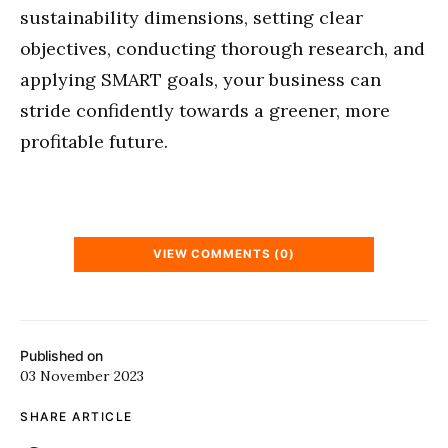
sustainability dimensions, setting clear
objectives, conducting thorough research, and
applying SMART goals, your business can
stride confidently towards a greener, more
profitable future.
VIEW COMMENTS (0)
Published on
03 November 2023
SHARE ARTICLE