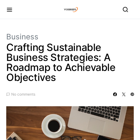
Business
Crafting Sustainable
Business Strategies: A
Roadmap to Achievable
Objectives
No comments