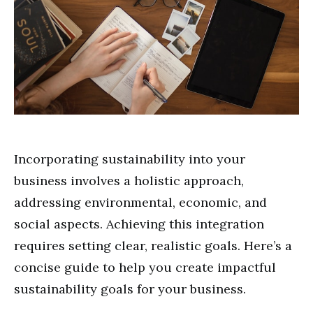
Incorporating sustainability into your
business involves a holistic approach,
addressing environmental, economic, and
social aspects. Achieving this integration
requires setting clear, realistic goals. Here’s a
concise guide to help you create impactful
sustainability goals for your business.