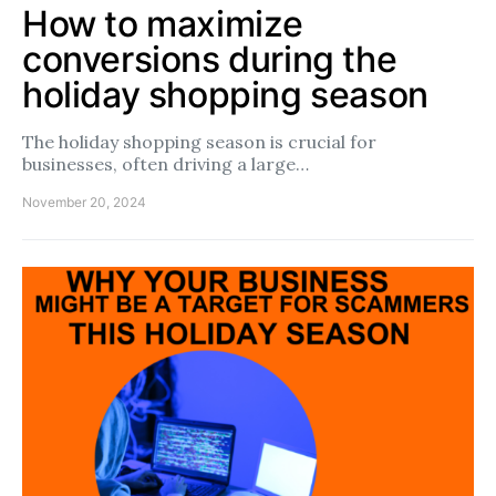
How to maximize
conversions during the
holiday shopping season
The holiday shopping season is crucial for
businesses, often driving a large…
November 20, 2024