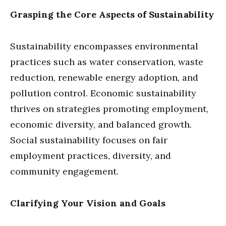
Grasping the Core Aspects of Sustainability
Sustainability encompasses environmental
practices such as water conservation, waste
reduction, renewable energy adoption, and
pollution control. Economic sustainability
thrives on strategies promoting employment,
economic diversity, and balanced growth.
Social sustainability focuses on fair
employment practices, diversity, and
community engagement.
Clarifying Your Vision and Goals