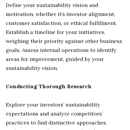
Define your sustainability vision and
motivation, whether it’s investor alignment,
customer satisfaction, or ethical fulfillment.
Establish a timeline for your initiatives,
weighing their priority against other business
goals. Assess internal operations to identify
areas for improvement, guided by your
sustainability vision.
Conducting Thorough Research
Explore your investors’ sustainability
expectations and analyze competitors’
practices to find distinctive approaches.