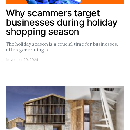
Why scammers target
businesses during holiday
shopping season
The holiday season is a crucial time for businesses,
often generating a…
November 20, 2024