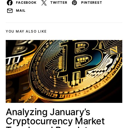
FACEBOOK
TWITTER
PINTEREST
MAIL
YOU MAY ALSO LIKE
Analyzing January’s
Cryptocurrency Market