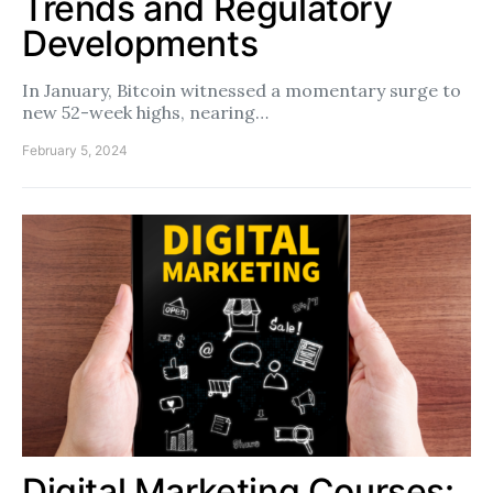
Trends and Regulatory
Developments
In January, Bitcoin witnessed a momentary surge to
new 52-week highs, nearing…
February 5, 2024
Digital Marketing Courses: