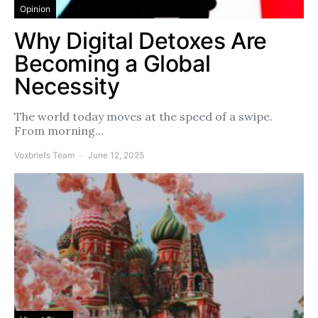
Opinion
Why Digital Detoxes Are
Becoming a Global
Necessity
The world today moves at the speed of a swipe.
From morning…
Voxbriefs Team
June 12, 2025