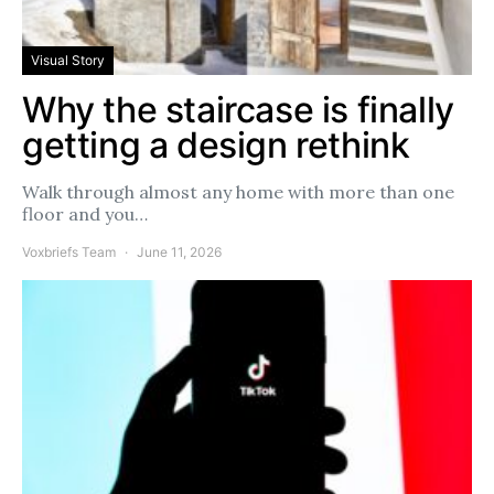
Visual Story
Why the staircase is finally
getting a design rethink
Walk through almost any home with more than one
floor and you…
Voxbriefs Team
June 11, 2026