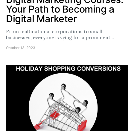
Your Path to Becoming a
Digital Marketer
From multinational corporations to small
businesses, everyone is vying for a prominent…
October 13, 2023