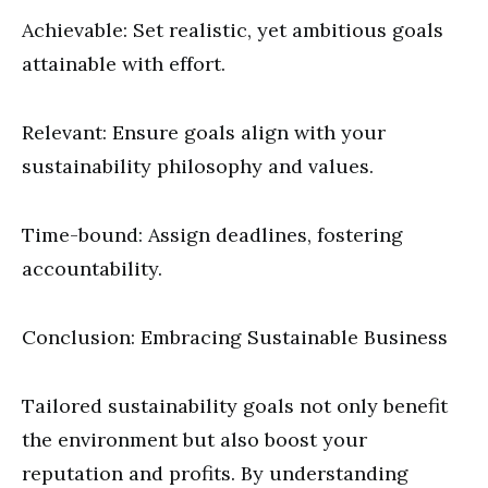
Achievable: Set realistic, yet ambitious goals
attainable with effort.
Relevant: Ensure goals align with your
sustainability philosophy and values.
Time-bound: Assign deadlines, fostering
accountability.
Conclusion: Embracing Sustainable Business
Tailored sustainability goals not only benefit
the environment but also boost your
reputation and profits. By understanding