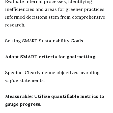
Evaluate internal processes, identifying
inefficiencies and areas for greener practices.
Informed decisions stem from comprehensive
research.
Setting SMART Sustainability Goals
Adopt SMART criteria for goal-setting:
Specific: Clearly define objectives, avoiding
vague statements.
Measurable: Utilize quantifiable metrics to
gauge progress.