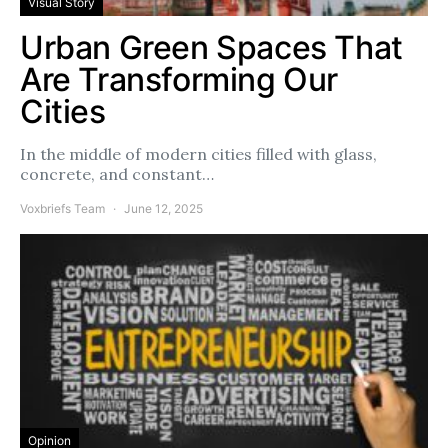
Visual Story
Urban Green Spaces That
Are Transforming Our
Cities
In the middle of modern cities filled with glass,
concrete, and constant…
Voxbriefs Team
June 12, 2025
Opinion