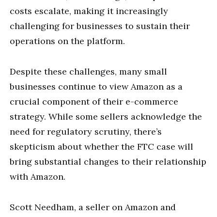
costs escalate, making it increasingly
challenging for businesses to sustain their
operations on the platform.
Despite these challenges, many small
businesses continue to view Amazon as a
crucial component of their e-commerce
strategy. While some sellers acknowledge the
need for regulatory scrutiny, there’s
skepticism about whether the FTC case will
bring substantial changes to their relationship
with Amazon.
Scott Needham, a seller on Amazon and