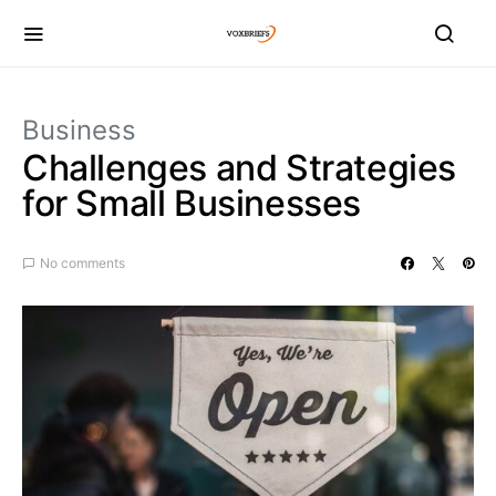
Business
Challenges and Strategies
for Small Businesses
No comments