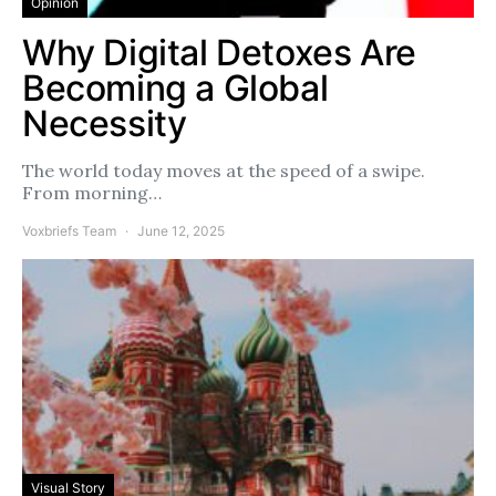
Opinion
Why Digital Detoxes Are
Becoming a Global
Necessity
The world today moves at the speed of a swipe.
From morning…
Voxbriefs Team
June 12, 2025
Visual Story