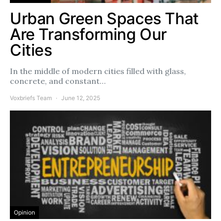
Urban Green Spaces That
Are Transforming Our
Cities
In the middle of modern cities filled with glass,
concrete, and constant…
Voxbriefs Team
June 12, 2025
Opinion