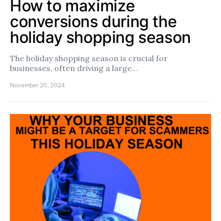
How to maximize
conversions during the
holiday shopping season
The holiday shopping season is crucial for
businesses, often driving a large…
November 20, 2024