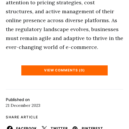
attention to pricing strategies, cost
structures, and active management of their
online presence across diverse platforms. As
the regulatory landscape evolves, businesses
must remain agile and adaptive to thrive in the
ever-changing world of e-commerce.
VIEW COMMENTS (0)
Published on
21 December 2023
SHARE ARTICLE
FACEBOOK
TWITTER
PINTEREST