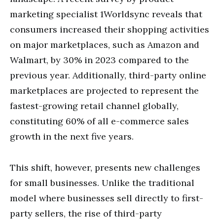
marketing specialist 1Worldsync reveals that
consumers increased their shopping activities
on major marketplaces, such as Amazon and
Walmart, by 30% in 2023 compared to the
previous year. Additionally, third-party online
marketplaces are projected to represent the
fastest-growing retail channel globally,
constituting 60% of all e-commerce sales
growth in the next five years.
This shift, however, presents new challenges
for small businesses. Unlike the traditional
model where businesses sell directly to first-
party sellers, the rise of third-party