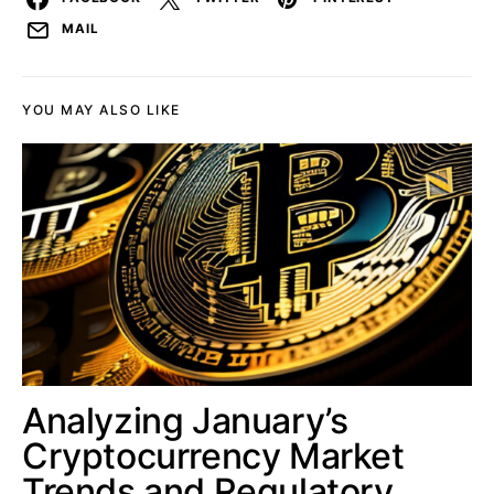
MAIL
YOU MAY ALSO LIKE
Analyzing January’s
Cryptocurrency Market
Trends and Regulatory