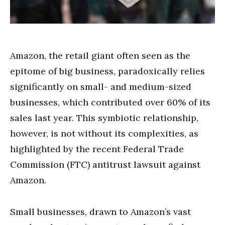
Amazon, the retail giant often seen as the
epitome of big business, paradoxically relies
significantly on small- and medium-sized
businesses, which contributed over 60% of its
sales last year. This symbiotic relationship,
however, is not without its complexities, as
highlighted by the recent Federal Trade
Commission (FTC) antitrust lawsuit against
Amazon.
Small businesses, drawn to Amazon’s vast