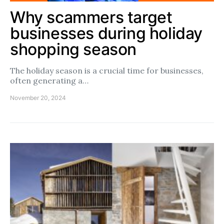
Why scammers target
businesses during holiday
shopping season
The holiday season is a crucial time for businesses,
often generating a…
November 20, 2024