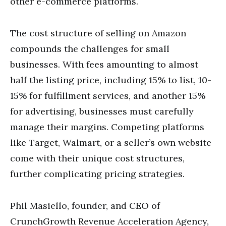
other e-commerce platforms.
The cost structure of selling on Amazon
compounds the challenges for small
businesses. With fees amounting to almost
half the listing price, including 15% to list, 10-
15% for fulfillment services, and another 15%
for advertising, businesses must carefully
manage their margins. Competing platforms
like Target, Walmart, or a seller’s own website
come with their unique cost structures,
further complicating pricing strategies.
Phil Masiello, founder, and CEO of
CrunchGrowth Revenue Acceleration Agency,