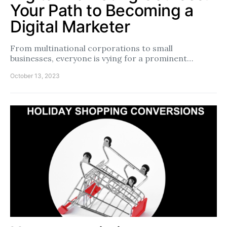
Your Path to Becoming a
Digital Marketer
From multinational corporations to small
businesses, everyone is vying for a prominent…
October 13, 2023