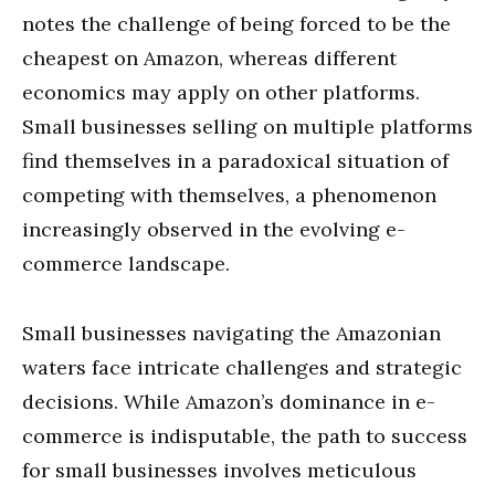
notes the challenge of being forced to be the
cheapest on Amazon, whereas different
economics may apply on other platforms.
Small businesses selling on multiple platforms
find themselves in a paradoxical situation of
competing with themselves, a phenomenon
increasingly observed in the evolving e-
commerce landscape.
Small businesses navigating the Amazonian
waters face intricate challenges and strategic
decisions. While Amazon’s dominance in e-
commerce is indisputable, the path to success
for small businesses involves meticulous