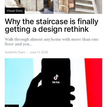
Visual Story
Why the staircase is finally
getting a design rethink
Walk through almost any home with more than one
floor and you…
Voxbriefs Team
June 11, 2026