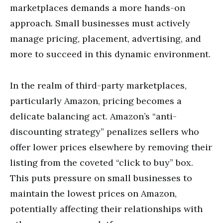
marketplaces demands a more hands-on
approach. Small businesses must actively
manage pricing, placement, advertising, and
more to succeed in this dynamic environment.
In the realm of third-party marketplaces,
particularly Amazon, pricing becomes a
delicate balancing act. Amazon’s “anti-
discounting strategy” penalizes sellers who
offer lower prices elsewhere by removing their
listing from the coveted “click to buy” box.
This puts pressure on small businesses to
maintain the lowest prices on Amazon,
potentially affecting their relationships with