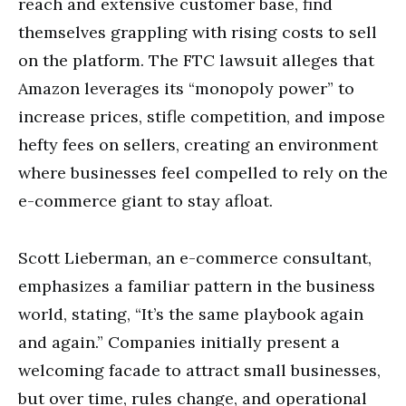
reach and extensive customer base, find
themselves grappling with rising costs to sell
on the platform. The FTC lawsuit alleges that
Amazon leverages its “monopoly power” to
increase prices, stifle competition, and impose
hefty fees on sellers, creating an environment
where businesses feel compelled to rely on the
e-commerce giant to stay afloat.
Scott Lieberman, an e-commerce consultant,
emphasizes a familiar pattern in the business
world, stating, “It’s the same playbook again
and again.” Companies initially present a
welcoming facade to attract small businesses,
but over time, rules change, and operational