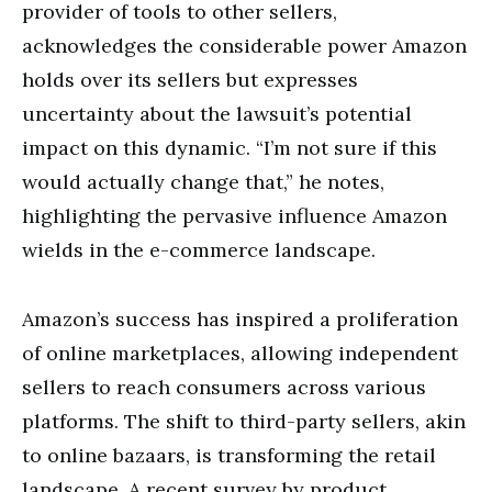
provider of tools to other sellers,
acknowledges the considerable power Amazon
holds over its sellers but expresses
uncertainty about the lawsuit’s potential
impact on this dynamic. “I’m not sure if this
would actually change that,” he notes,
highlighting the pervasive influence Amazon
wields in the e-commerce landscape.
Amazon’s success has inspired a proliferation
of online marketplaces, allowing independent
sellers to reach consumers across various
platforms. The shift to third-party sellers, akin
to online bazaars, is transforming the retail
landscape. A recent survey by product