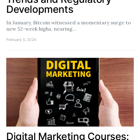
Developments
In January, Bitcoin witnessed a momentary surge to
new 52-week highs, nearing…
February 5, 2024
Digital Marketing Courses: