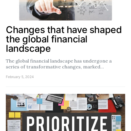
Changes that have shaped
the global financial
landscape
The global financial landscape has undergone a
series of transformative changes, marked…
February 5, 2024