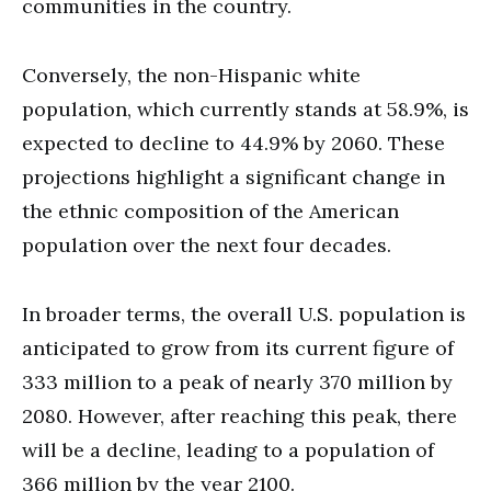
communities in the country.
Conversely, the non-Hispanic white
population, which currently stands at 58.9%, is
expected to decline to 44.9% by 2060. These
projections highlight a significant change in
the ethnic composition of the American
population over the next four decades.
In broader terms, the overall U.S. population is
anticipated to grow from its current figure of
333 million to a peak of nearly 370 million by
2080. However, after reaching this peak, there
will be a decline, leading to a population of
366 million by the year 2100.