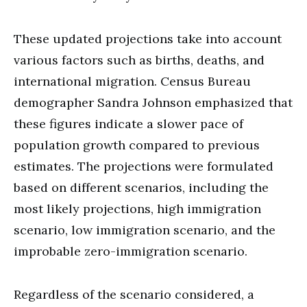
These updated projections take into account
various factors such as births, deaths, and
international migration. Census Bureau
demographer Sandra Johnson emphasized that
these figures indicate a slower pace of
population growth compared to previous
estimates. The projections were formulated
based on different scenarios, including the
most likely projections, high immigration
scenario, low immigration scenario, and the
improbable zero-immigration scenario.
Regardless of the scenario considered, a