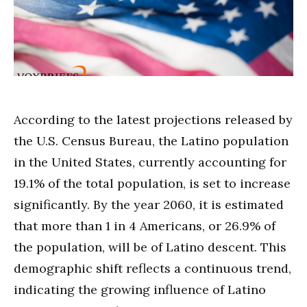
According to the latest projections released by
the U.S. Census Bureau, the Latino population
in the United States, currently accounting for
19.1% of the total population, is set to increase
significantly. By the year 2060, it is estimated
that more than 1 in 4 Americans, or 26.9% of
the population, will be of Latino descent. This
demographic shift reflects a continuous trend,
indicating the growing influence of Latino