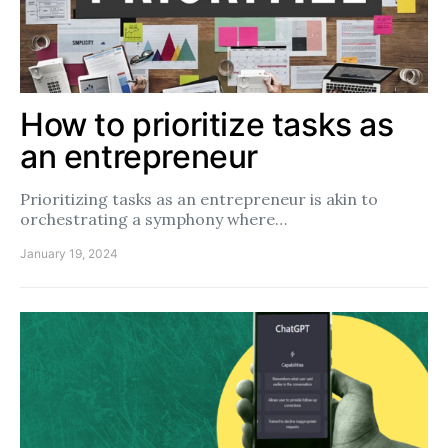
How to prioritize tasks as
an entrepreneur
Prioritizing tasks as an entrepreneur is akin to
orchestrating a symphony where…
January 19, 2024