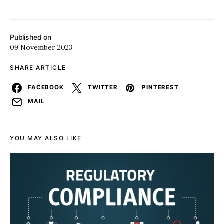
Published on
09 November 2023
SHARE ARTICLE
FACEBOOK
TWITTER
PINTEREST
MAIL
YOU MAY ALSO LIKE