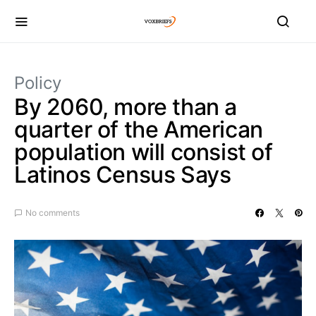
Policy
By 2060, more than a
quarter of the American
population will consist of
Latinos Census Says
No comments