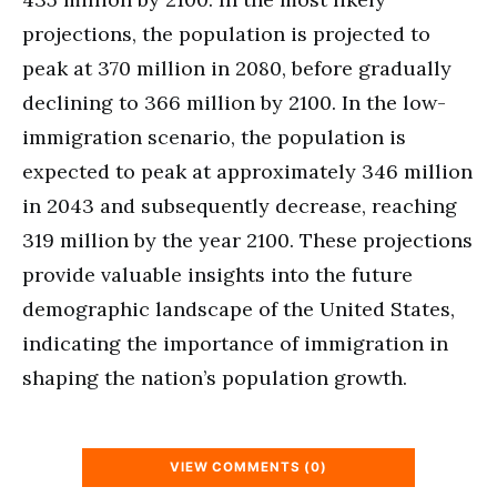
projections, the population is projected to
peak at 370 million in 2080, before gradually
declining to 366 million by 2100. In the low-
immigration scenario, the population is
expected to peak at approximately 346 million
in 2043 and subsequently decrease, reaching
319 million by the year 2100. These projections
provide valuable insights into the future
demographic landscape of the United States,
indicating the importance of immigration in
shaping the nation’s population growth.
VIEW COMMENTS (0)