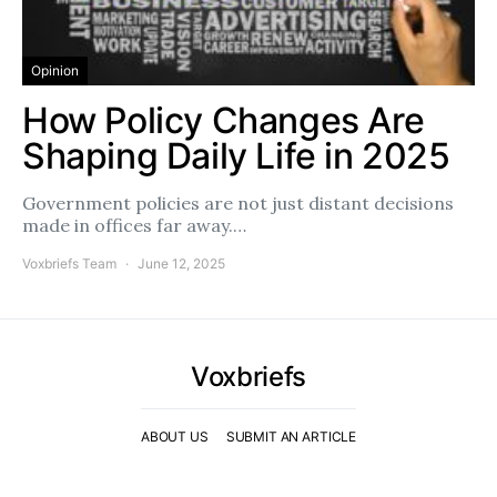
Opinion
How Policy Changes Are
Shaping Daily Life in 2025
Government policies are not just distant decisions
made in offices far away.…
Voxbriefs Team
June 12, 2025
Voxbriefs
ABOUT US
SUBMIT AN ARTICLE