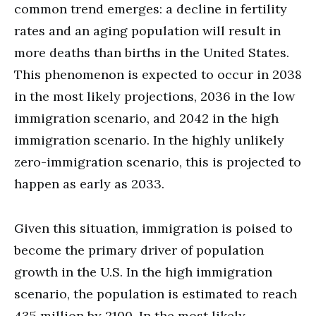
common trend emerges: a decline in fertility
rates and an aging population will result in
more deaths than births in the United States.
This phenomenon is expected to occur in 2038
in the most likely projections, 2036 in the low
immigration scenario, and 2042 in the high
immigration scenario. In the highly unlikely
zero-immigration scenario, this is projected to
happen as early as 2033.
Given this situation, immigration is poised to
become the primary driver of population
growth in the U.S. In the high immigration
scenario, the population is estimated to reach
435 million by 2100. In the most likely