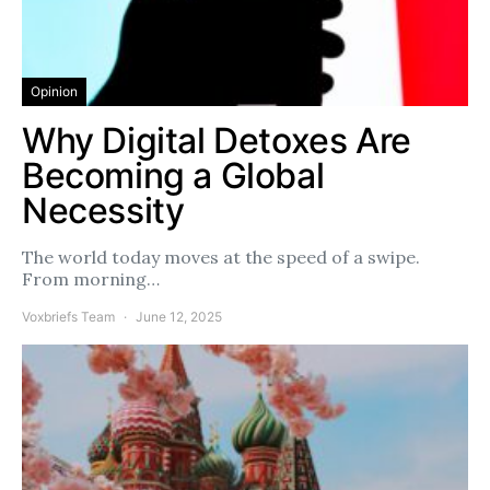
Opinion
Why Digital Detoxes Are
Becoming a Global
Necessity
The world today moves at the speed of a swipe.
From morning…
Voxbriefs Team
June 12, 2025