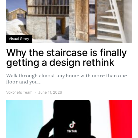
Visual Story
Why the staircase is finally
getting a design rethink
Walk through almost any home with more than one
floor and you…
Voxbriefs Team
June 11, 2026