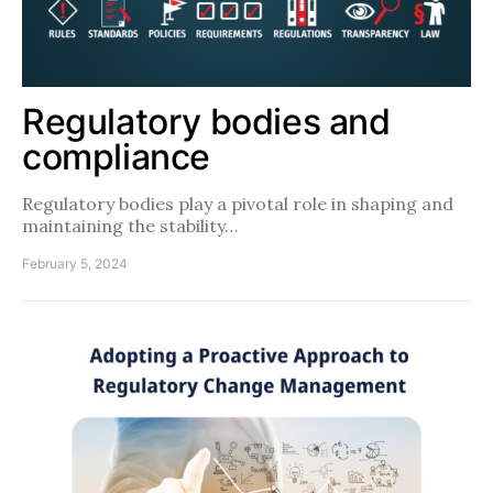
Regulatory bodies and
compliance
Regulatory bodies play a pivotal role in shaping and
maintaining the stability…
February 5, 2024