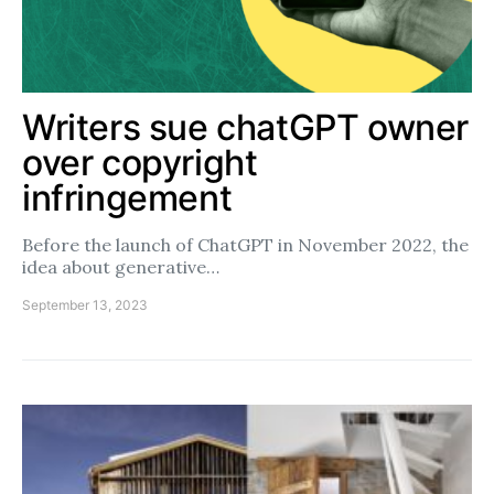
Writers sue chatGPT owner
over copyright
infringement
Before the launch of ChatGPT in November 2022, the
idea about generative…
September 13, 2023