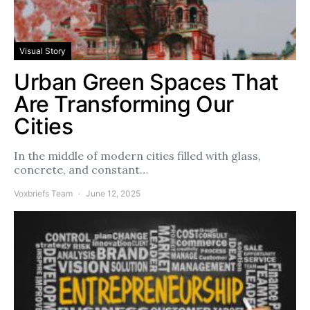
Visual Story
Urban Green Spaces That
Are Transforming Our
Cities
In the middle of modern cities filled with glass,
concrete, and constant…
Voxbriefs Team
June 12, 2025