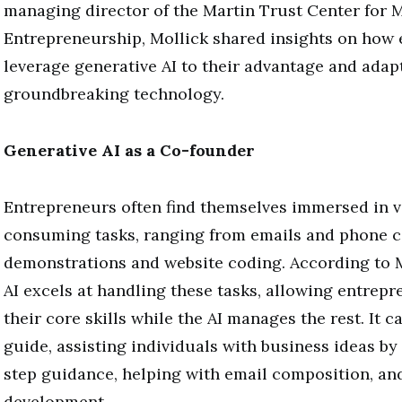
managing director of the Martin Trust Center for 
Entrepreneurship, Mollick shared insights on how
leverage generative AI to their advantage and adapt
groundbreaking technology.
Generative AI as a Co-founder
Entrepreneurs often find themselves immersed in v
consuming tasks, ranging from emails and phone c
demonstrations and website coding. According to M
AI excels at handling these tasks, allowing entrepr
their core skills while the AI manages the rest. It c
guide, assisting individuals with business ideas by
step guidance, helping with email composition, an
development.