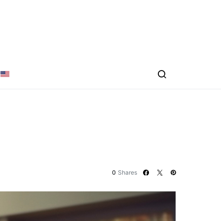
0
Shares