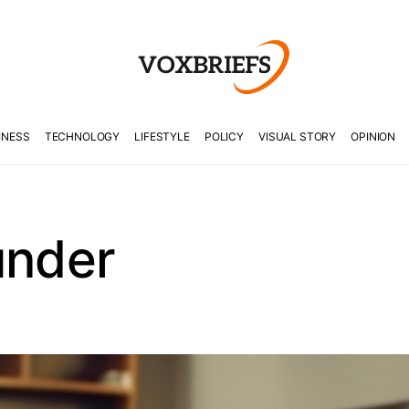
INESS
TECHNOLOGY
LIFESTYLE
POLICY
VISUAL STORY
OPINION
under