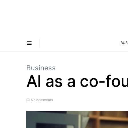
BUS
Business
AI as a co-fo
No comments