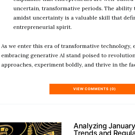
uncertain, transformative periods. The ability 
amidst uncertainty is a valuable skill that defi
entrepreneurial spirit.
As we enter this era of transformative technology,
embracing generative AI stand poised to revolution
approaches, experiment boldly, and thrive in the fa
VIEW COMMENTS (0)
Analyzing January
Trends and Regul