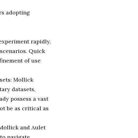
urs adopting
xperiment rapidly,
s scenarios. Quick
efinement of use
sets: Mollick
tary datasets,
ady possess a vast
 be as critical as
Mollick and Aulet
to navigate