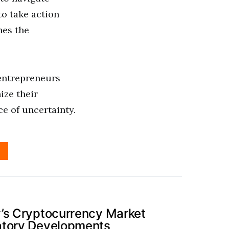
to take action
nes the
 entrepreneurs
ize their
ce of uncertainty.
’s Cryptocurrency Market
atory Developments