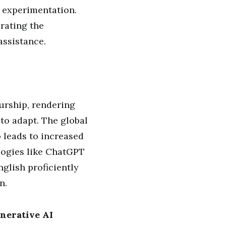
d experimentation.
rating the
assistance.
eurship, rendering
to adapt. The global
o leads to increased
logies like ChatGPT
glish proficiently
n.
nerative AI