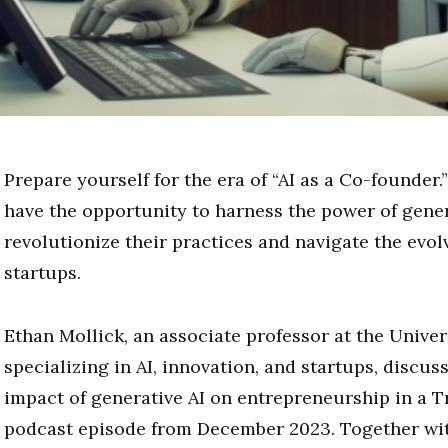
Prepare yourself for the era of “AI as a Co-founder
have the opportunity to harness the power of gener
revolutionize their practices and navigate the evol
startups.
Ethan Mollick, an associate professor at the Univer
specializing in AI, innovation, and startups, discu
impact of generative AI on entrepreneurship in a T
podcast episode from December 2023. Together with