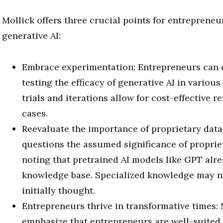
Mollick offers three crucial points for entreprene
generative AI:
Embrace experimentation: Entrepreneurs can e
testing the efficacy of generative AI in variou
trials and iterations allow for cost-effective r
cases.
Reevaluate the importance of proprietary data
questions the assumed significance of proprie
noting that pretrained AI models like GPT alre
knowledge base. Specialized knowledge may not
initially thought.
Entrepreneurs thrive in transformative times: 
emphasize that entrepreneurs are well-suited 