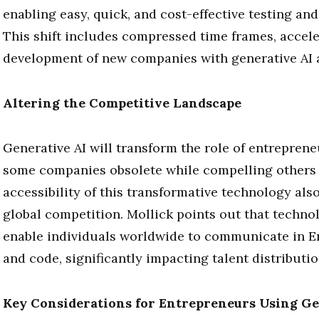
enabling easy, quick, and cost-effective testing an
This shift includes compressed time frames, accele
development of new companies with generative AI 
Altering the Competitive Landscape
Generative AI will transform the role of entrepren
some companies obsolete while compelling others 
accessibility of this transformative technology als
global competition. Mollick points out that techno
enable individuals worldwide to communicate in En
and code, significantly impacting talent distributio
Key Considerations for Entrepreneurs Using Ge