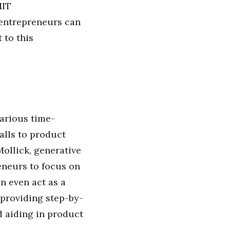
MIT
 entrepreneurs can
 to this
arious time-
alls to product
ollick, generative
eneurs to focus on
an even act as a
 providing step-by-
d aiding in product