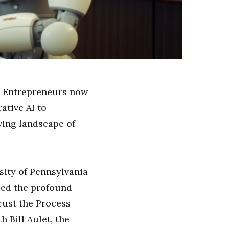
.” Entrepreneurs now
ative AI to
ving landscape of
sity of Pennsylvania
ssed the profound
rust the Process
 Bill Aulet, the