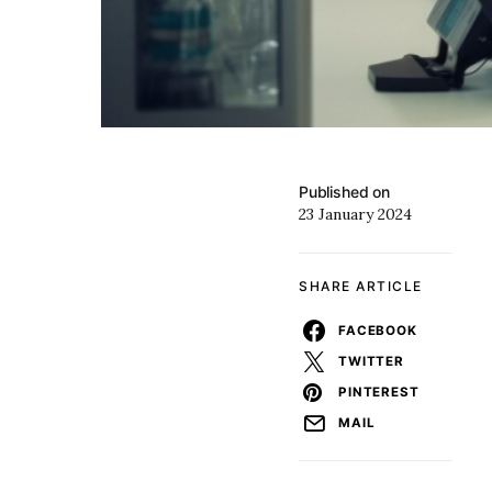
Published on
23 January 2024
SHARE ARTICLE
FACEBOOK
TWITTER
PINTEREST
MAIL