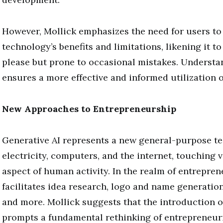
However, Mollick emphasizes the need for users to
technology’s benefits and limitations, likening it to
please but prone to occasional mistakes. Understa
ensures a more effective and informed utilization o
New Approaches to Entrepreneurship
Generative AI represents a new general-purpose te
electricity, computers, and the internet, touching v
aspect of human activity. In the realm of entreprene
facilitates idea research, logo and name generation
and more. Mollick suggests that the introduction o
prompts a fundamental rethinking of entrepreneuri