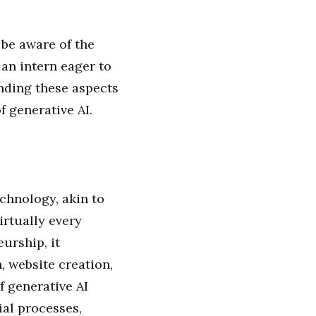
 be aware of the
 an intern eager to
nding these aspects
f generative AI.
chnology, akin to
irtually every
urship, it
, website creation,
f generative AI
al processes,