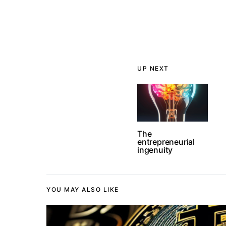
UP NEXT
The
entrepreneurial
ingenuity
YOU MAY ALSO LIKE